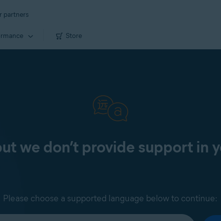
r partners
ormance
Store
 but we don’t provide support in 
Please choose a supported language below to continue: