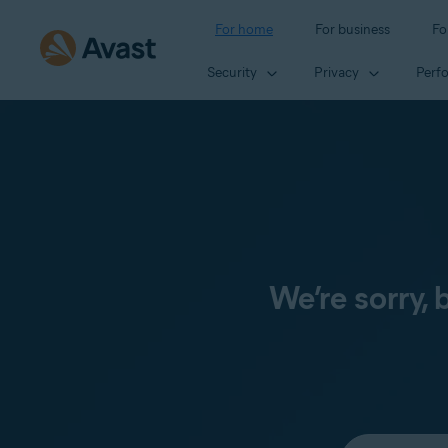
For home
For business
Fo
Security
Privacy
Perf
We’re sorry,
Select