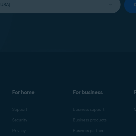
For home
For business
F
Support
Business support
M
Security
Business products
Privacy
Business partners