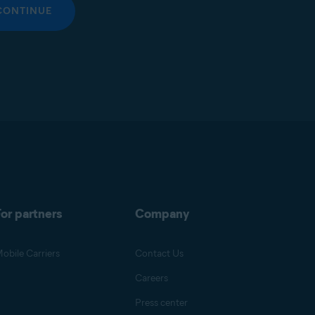
CONTINUE
or partners
Company
obile Carriers
Contact Us
Careers
Press center