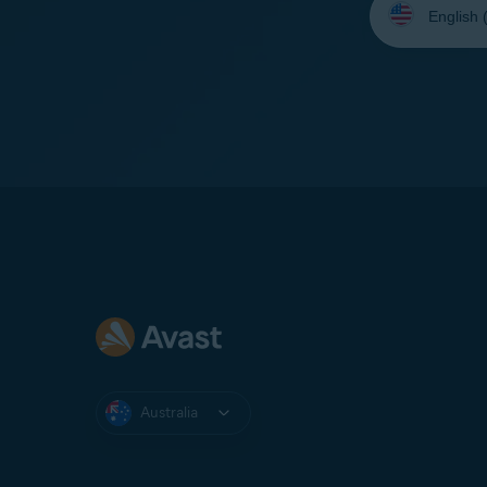
your
language:
Australia