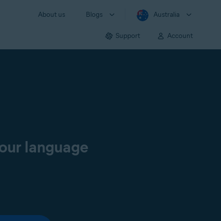
About us
Blogs
Australia
Support
Account
your language