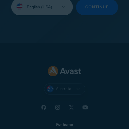
Select
your
CONTINUE
language:
Australia
For home