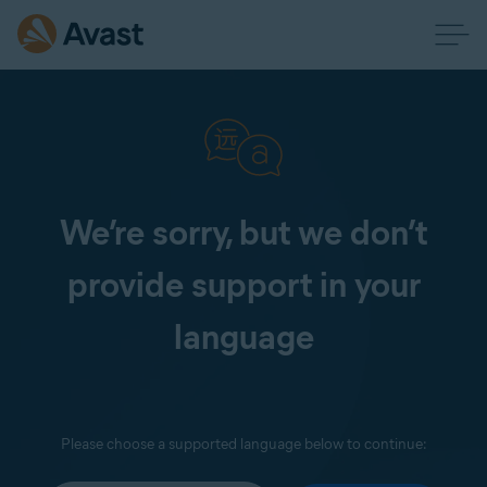
We’re sorry, but we don’t
provide support in your
language
Please choose a supported language below to continue: