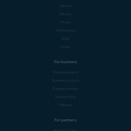
Support
Security
Privacy
Performance
Blog
Forum
For business
Business support
Business products
Business partners
Business blog
Affiliates
For partners
Mobile Carriers