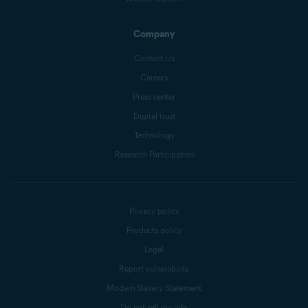
Company
Contact Us
Careers
Press center
Digital trust
Technology
Research Participation
Privacy policy
Products policy
Legal
Report vulnerability
Modern Slavery Statement
Do not sell my info