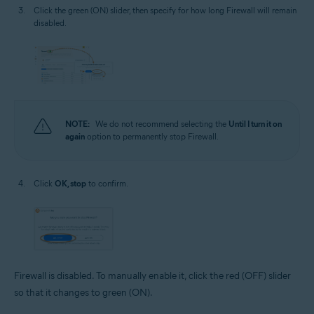
Click the green (ON) slider, then specify for how long Firewall will remain
disabled.
NOTE:
We do not recommend selecting the
Until I turn it on
again
option to permanently stop Firewall.
Click
OK, stop
to confirm.
Firewall is disabled. To manually enable it, click the red (OFF) slider
so that it changes to green (ON).