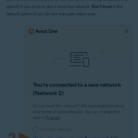
specify if you trust or don't trust the network.
Don't trust
is the
default option if you do not manually select one.