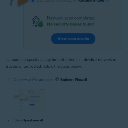
To manually specify at any time whether an individual network is
trusted or untrusted, follow the steps below:
Open Avast One
and go to
Explore
▸
Firewall
.
Click
Open Firewall
.