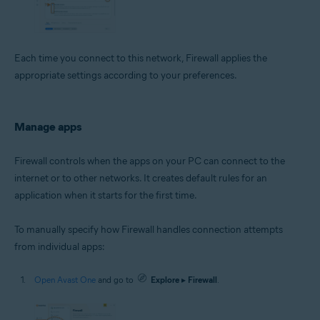
Each time you connect to this network, Firewall applies the
appropriate settings according to your preferences.
Manage apps
Firewall controls when the apps on your PC can connect to the
internet or to other networks. It creates default rules for an
application when it starts for the first time.
To manually specify how Firewall handles connection attempts
from individual apps:
Open Avast One
and go to
Explore
▸
Firewall
.