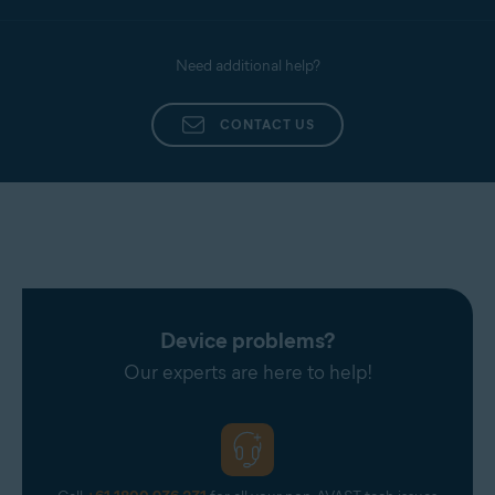
Need additional help?
CONTACT US
Device problems?
Our experts are here to help!