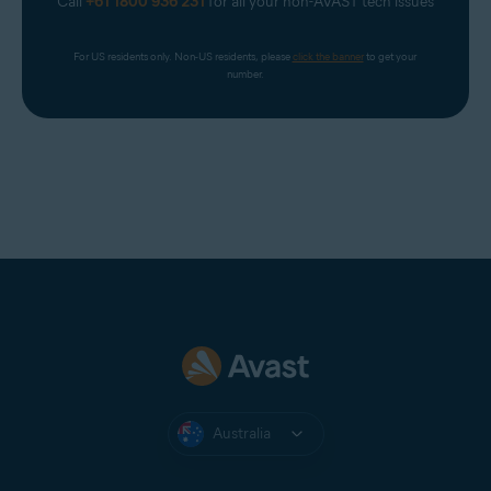
Call
+61 1800 936 231
for all your non-AVAST tech issues
For US residents only. Non-US residents, please 
click the banner
 to get your 
number.
Australia