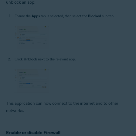
unblock an app:
Ensure the
Apps
tab is selected, then select the
Blocked
sub-tab.
Click
Unblock
next to the relevant app.
This application can now connect to the internet and to other
networks.
Enable or disable Firewall