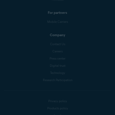
For partners
Mobile Carriers
Company
Contact Us
Careers
Press center
Digital trust
Technology
Research Participation
Privacy policy
Products policy