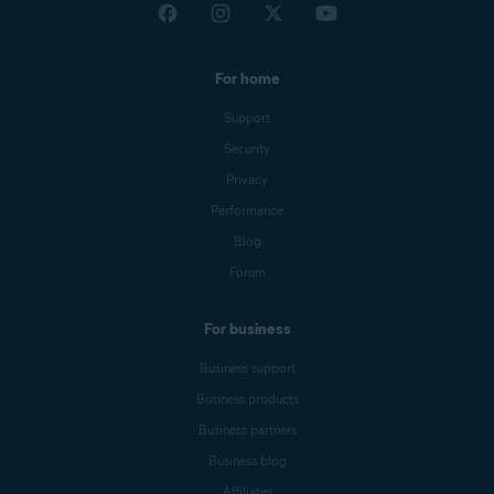
For home
Support
Security
Privacy
Performance
Blog
Forum
For business
Business support
Business products
Business partners
Business blog
Affiliates