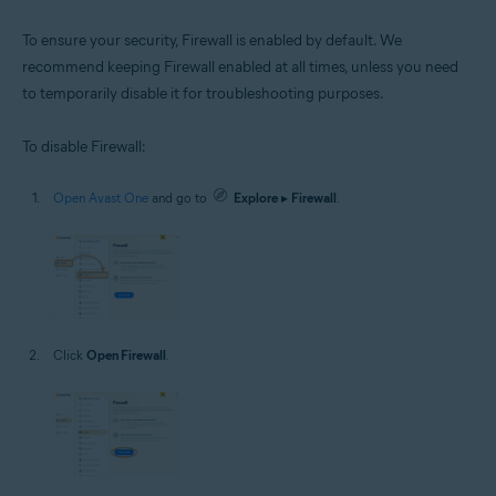
To ensure your security, Firewall is enabled by default. We
recommend keeping Firewall enabled at all times, unless you need
to temporarily disable it for troubleshooting purposes.
To disable Firewall:
Open Avast One
and go to
Explore
▸
Firewall
.
Click
Open Firewall
.