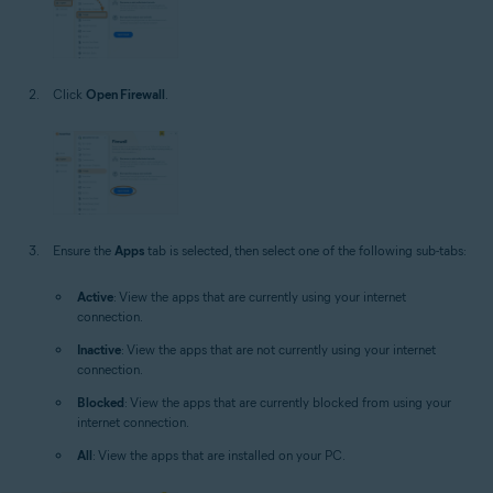
Click
Open Firewall
.
Ensure the
Apps
tab is selected, then select one of the following sub-tabs:
Active
: View the apps that are currently using your internet
connection.
Inactive
: View the apps that are not currently using your internet
connection.
Blocked
: View the apps that are currently blocked from using your
internet connection.
All
: View the apps that are installed on your PC.