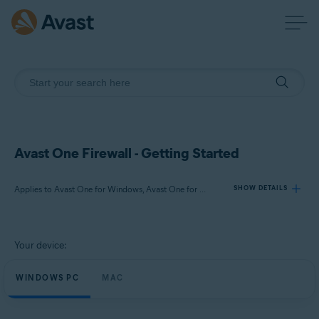
Avast One Firewall - Getting Started
Applies to Avast One for Windows, Avast One for Mac
SHOW DETAILS
Products:
Your device:
Avast One 24.x for Windows
Avast One 24.x for Mac
WINDOWS PC
MAC
Operating systems: