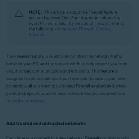
Microsoft Windows 11 Home / Pro / Enterprise / Education
Microsoft Windows 10 Home / Pro / Enterprise / Education - 32 / 64-bit
NOTE:
This article is about the Firewall feature
Microsoft Windows 8.1 / Pro / Enterprise - 32 / 64-bit
included in Avast One. For information about the
Microsoft Windows 8 / Pro / Enterprise - 32 / 64-bit
Avast Premium Security version of Firewall, refer to
Microsoft Windows 7 Home Basic / Home Premium / Professional /
the following article:
Avast Firewall - Getting
Enterprise / Ultimate - Service Pack 1 with Convenient Rollup Update, 32 /
Started
.
64-bit
Apple macOS 14.x (Sonoma)
Apple macOS 13.x (Ventura)
The
Firewall
feature in Avast One monitors the network traffic
Apple macOS 12.x (Monterey)
between your PC and the outside world to help protect you from
Apple macOS 11.x (Big Sur)
Apple macOS 10.15.x (Catalina)
unauthorized communication and intrusions. This feature is
Apple macOS 10.14.x (Mojave)
designed to require minimal input from you. To ensure you have
Apple macOS 10.13.x (High Sierra)
protection, all you need to do is keep Firewall enabled and, when
prompted, specify whether each network that you connect to is
trusted or untrusted
.
Add trusted and untrusted networks
Each time you connect to a new network, Firewall prompts you to