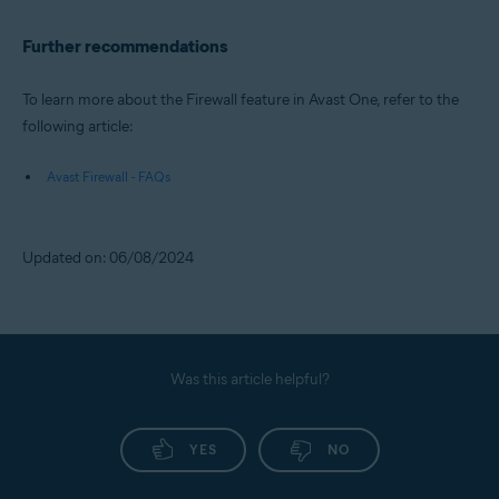
Further recommendations
To learn more about the Firewall feature in Avast One, refer to the
following article:
Avast Firewall - FAQs
Updated on: 06/08/2024
Was this article helpful?
YES
NO