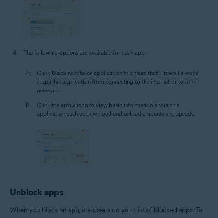
The following options are available for each app:
Click
Block
next to an application to ensure that Firewall always
stops this application from connecting to the internet or to other
networks.
Click the arrow icon to view basic information about this
application such as download and upload amounts and speeds.
Unblock apps
When you block an app, it appears on your list of blocked apps. To