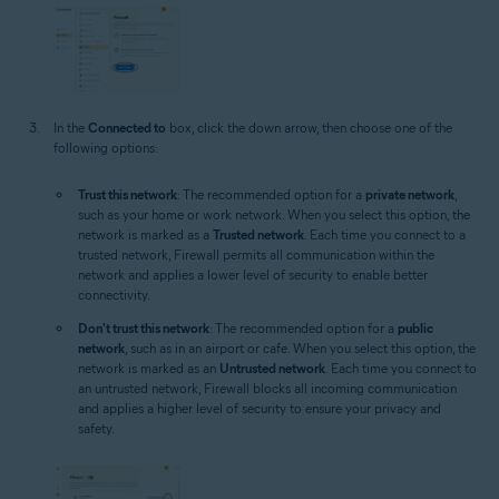
In the
Connected to
box, click the down arrow, then choose one of the
following options:
Trust this network
: The recommended option for a
private network
,
such as your home or work network. When you select this option, the
network is marked as a
Trusted network
. Each time you connect to a
trusted network, Firewall permits all communication within the
network and applies a lower level of security to enable better
connectivity.
Don't trust this network
: The recommended option for a
public
network
, such as in an airport or cafe. When you select this option, the
network is marked as an
Untrusted network
. Each time you connect to
an untrusted network, Firewall blocks all incoming communication
and applies a higher level of security to ensure your privacy and
safety.