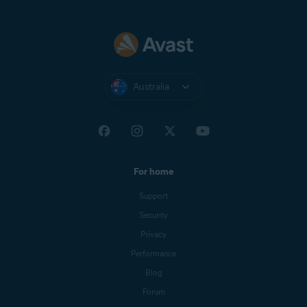
Australia
For home
Support
Security
Privacy
Performance
Blog
Forum