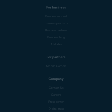
For business
Business support
Business products
Business partners
Business blog
Affiliates
For partners
Mobile Carriers
Company
Contact Us
Careers
Press center
Digital trust