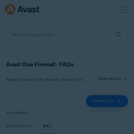
Avast One Firewall - FAQs
Applies to Avast One for Windows, Avast One for Mac
SHOW DETAILS
EXPAND ALL
Products:
Avast One 24.x for Windows
Your device:
Avast One 24.x for Mac
WINDOWS PC
MAC
Operating systems: