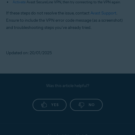
Activate
Avast SecureLine VPN, then try connecting to the VPN again.
If these steps do not resolve the issue, contact
Avast Support
.
Ensure to include the VPN error code message (as a screenshot)
and troubleshooting steps you've already tried.
Updated on: 20/01/2025
Was this article helpful?
YES
NO