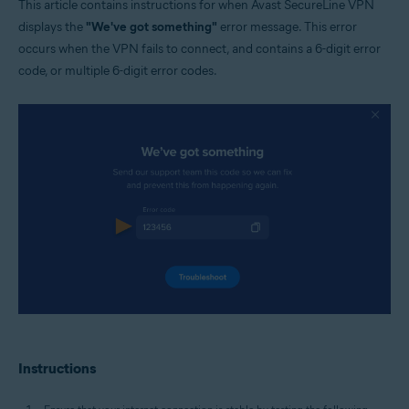
This article contains instructions for when Avast SecureLine VPN
Windows and MacOS
displays the
"We've got something"
error message. This error
occurs when the VPN fails to connect, and contains a 6-digit error
code, or multiple 6-digit error codes.
Instructions