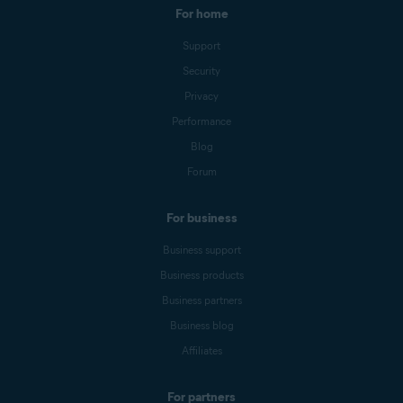
For home
Support
Security
Privacy
Performance
Blog
Forum
For business
Business support
Business products
Business partners
Business blog
Affiliates
For partners