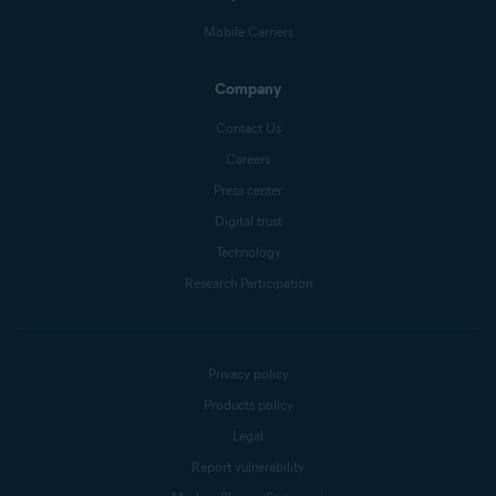
Mobile Carriers
Company
Contact Us
Careers
Press center
Digital trust
Technology
Research Participation
Privacy policy
Products policy
Legal
Report vulnerability