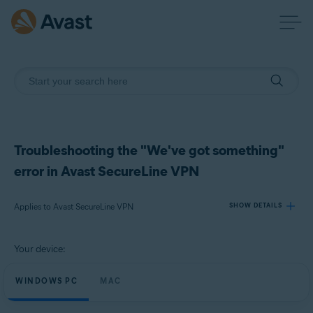
Troubleshooting the "We've got something"
error in Avast SecureLine VPN
Applies to Avast SecureLine VPN
SHOW DETAILS
Your device:
Products:
Avast SecureLine VPN
WINDOWS PC
MAC
Operating systems: