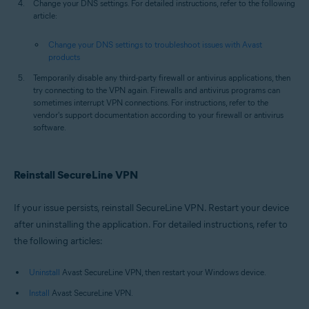
Change your DNS settings. For detailed instructions, refer to the following
article:
Change your DNS settings to troubleshoot issues with Avast
products
Temporarily disable any third-party firewall or antivirus applications, then
try connecting to the VPN again. Firewalls and antivirus programs can
sometimes interrupt VPN connections. For instructions, refer to the
vendor's support documentation according to your firewall or antivirus
software.
Reinstall SecureLine VPN
If your issue persists, reinstall SecureLine VPN. Restart your device
after uninstalling the application. For detailed instructions, refer to
the following articles:
Uninstall
Avast SecureLine VPN, then restart your Windows device.
Install
Avast SecureLine VPN.