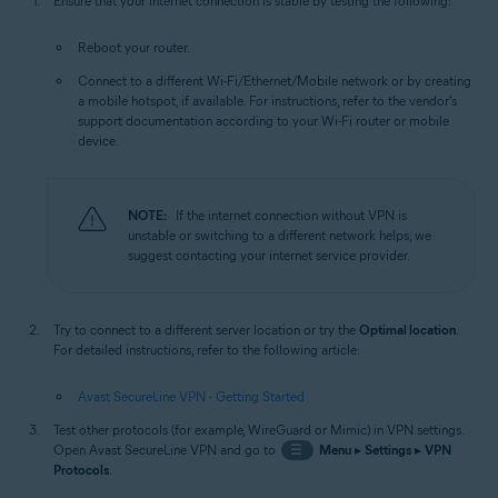
Ensure that your internet connection is stable by testing the following:
Reboot your router.
Connect to a different Wi-Fi/Ethernet/Mobile network or by creating
a mobile hotspot, if available. For instructions, refer to the vendor's
support documentation according to your Wi-Fi router or mobile
device.
NOTE:
If the internet connection without VPN is
unstable or switching to a different network helps, we
suggest contacting your internet service provider.
Try to connect to a different server location or try the
Optimal location
.
For detailed instructions, refer to the following article:
Avast SecureLine VPN - Getting Started
Test other protocols (for example, WireGuard or Mimic) in VPN settings.
Open Avast SecureLine VPN and go to
☰
Menu
▸
Settings
▸
VPN
Protocols
.