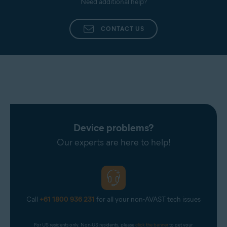
Need additional help?
CONTACT US
Device problems?
Our experts are here to help!
Call
+61 1800 936 231
for all your non-AVAST tech issues
For US residents only. Non-US residents, please 
click the banner
 to get your 