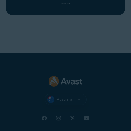
number.
Australia