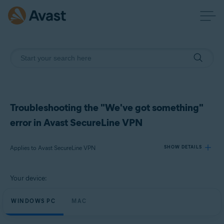
Troubleshooting the "We've got something"
error in Avast SecureLine VPN
Applies to Avast SecureLine VPN
SHOW DETAILS
Your device:
Products:
Avast SecureLine VPN
WINDOWS PC
MAC
Operating systems: