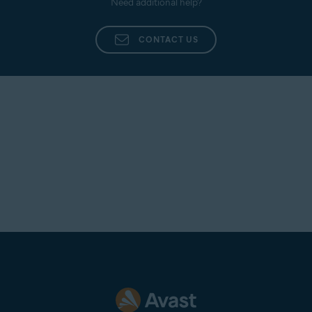
Need additional help?
CONTACT US