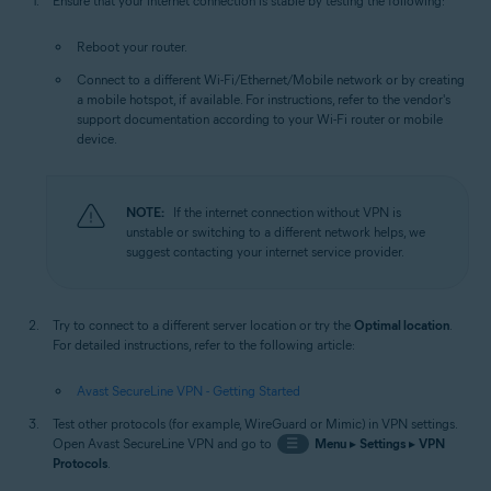
Ensure that your internet connection is stable by testing the following:
Reboot your router.
Connect to a different Wi-Fi/Ethernet/Mobile network or by creating
a mobile hotspot, if available. For instructions, refer to the vendor's
support documentation according to your Wi-Fi router or mobile
device.
NOTE:
If the internet connection without VPN is
unstable or switching to a different network helps, we
suggest contacting your internet service provider.
Try to connect to a different server location or try the
Optimal location
.
For detailed instructions, refer to the following article:
Avast SecureLine VPN - Getting Started
Test other protocols (for example, WireGuard or Mimic) in VPN settings.
Open Avast SecureLine VPN and go to
☰
Menu
▸
Settings
▸
VPN
Protocols
.