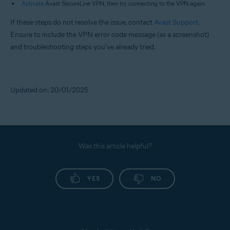
Activate
Avast SecureLine VPN, then try connecting to the VPN again.
If these steps do not resolve the issue, contact
Avast Support
.
Ensure to include the VPN error code message (as a screenshot)
and troubleshooting steps you've already tried.
Updated on: 20/01/2025
Was this article helpful?
YES
NO