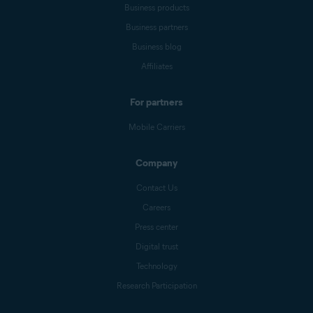
Business products
Business partners
Business blog
Affiliates
For partners
Mobile Carriers
Company
Contact Us
Careers
Press center
Digital trust
Technology
Research Participation