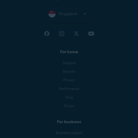
Singapore
For home
Support
Security
Privacy
Performance
Blog
Forum
For business
Business support