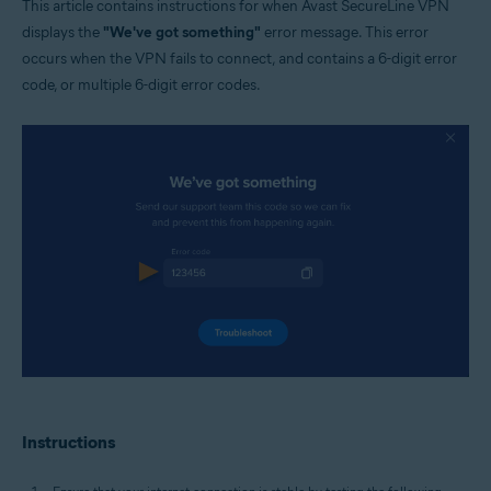
This article contains instructions for when Avast SecureLine VPN
Windows and MacOS
displays the
"We've got something"
error message. This error
occurs when the VPN fails to connect, and contains a 6-digit error
code, or multiple 6-digit error codes.
Instructions