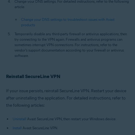
Change your DNS settings. For detailed instructions, refer to the following
article:
Change your DNS settings to troubleshoot issues with Avast
products
Temporarily disable any third-party firewall or antivirus applications, then
try connecting to the VPN again. Firewalls and antivirus programs can
sometimes interrupt VPN connections. For instructions, refer to the
vendor's support documentation according to your firewall or antivirus
software.
Reinstall SecureLine VPN
If your issue persists, reinstall SecureLine VPN. Restart your device
after uninstalling the application. For detailed instructions, refer to
the following articles:
Uninstall
Avast SecureLine VPN, then restart your Windows device.
Install
Avast SecureLine VPN.