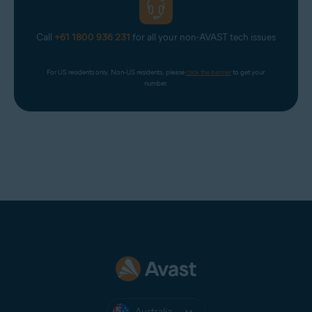
Call
+61 1800 936 231
for all your non-AVAST tech issues
For US residents only. Non-US residents, please 
click the banner
 to get your 
number.
Australia