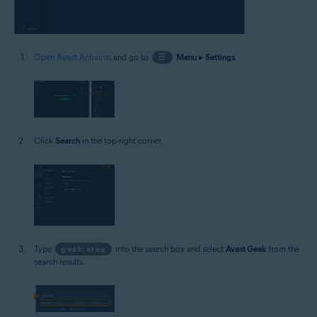
Open Avast Antivirus
and go to
☰
Menu
▸
Settings
.
Click
Search
in the top-right corner.
Type
geek:area
into the search box and select
Avast Geek
from the
search results.