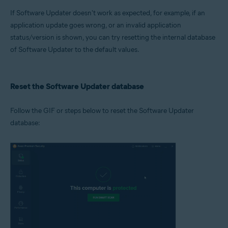
Microsoft Windows 11 Home / Pro / Enterprise / Education
If Software Updater doesn't work as expected, for example, if an
Microsoft Windows 10 Home / Pro / Enterprise / Education - 32 / 64-bit
Microsoft Windows 8.1 / Pro / Enterprise - 32 / 64-bit
application update goes wrong, or an invalid application
Microsoft Windows 8 / Pro / Enterprise - 32 / 64-bit
status/version is shown, you can try resetting the internal database
Microsoft Windows 7 Home Basic / Home Premium / Professional /
of Software Updater to the default values.
Enterprise / Ultimate - Service Pack 1 with Convenient Rollup Update, 32 /
64-bit
Reset the Software Updater database
Follow the GIF or steps below to reset the Software Updater
database: