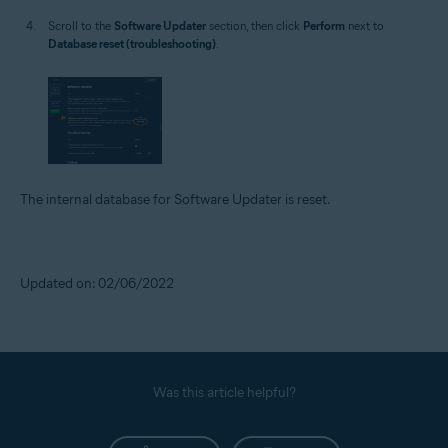
Scroll to the
Software Updater
section, then click
Perform
next to
Database reset (troubleshooting)
.
The internal database for Software Updater is reset.
Updated on: 02/06/2022
Was this article helpful?