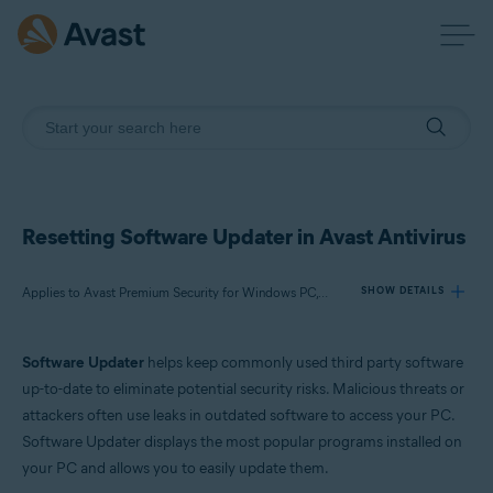
Resetting Software Updater in Avast Antivirus
Applies to Avast Premium Security for Windows PC, Avast Free Antivirus for Windows PC
SHOW DETAILS
Software Updater
helps keep commonly used third party software
Products:
up-to-date to eliminate potential security risks. Malicious threats or
Avast Premium Security 22.x for Windows PC
attackers often use leaks in outdated software to access your PC.
Avast Free Antivirus 22.x for Windows PC
Software Updater displays the most popular programs installed on
your PC and allows you to easily update them.
Operating systems: