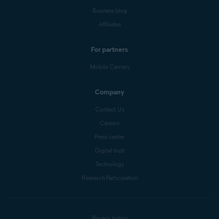
Business blog
Affiliates
For partners
Mobile Carriers
Company
Contact Us
Careers
Press center
Digital trust
Technology
Research Participation
Privacy policy