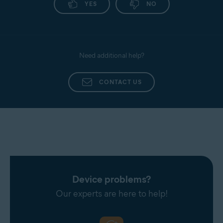
YES
NO
Need additional help?
CONTACT US
Device problems?
Our experts are here to help!