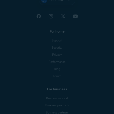
For home
Support
Security
Privacy
Performance
Blog
Forum
For business
Business support
Business products
Business partners