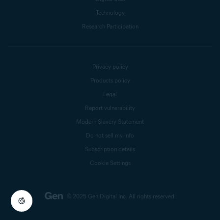
Technology
Research Participation
Privacy policy
Products policy
Legal
Report vulnerability
Modern Slavery Statement
Do not sell my info
Subscription details
Cookie Settings
© 2025 Gen Digital Inc.
All rights reserved.