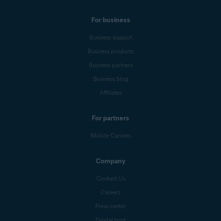
For business
Business support
Business products
Business partners
Business blog
Affiliates
For partners
Mobile Carriers
Company
Contact Us
Careers
Press center
Digital trust