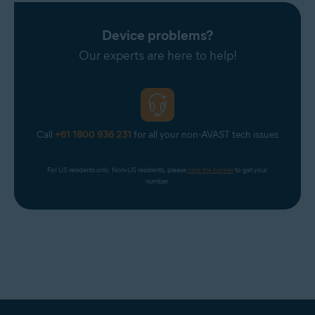
Device problems?
Our experts are here to help!
Call
+61 1800 936 231
for all your non-AVAST tech issues
For US residents only. Non-US residents, please 
click the banner
 to get your 
number.