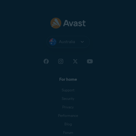
Australia
For home
Support
Security
Privacy
Performance
Blog
Forum