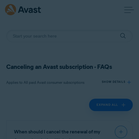
Canceling an Avast subscription - FAQs
Applies to All paid Avast consumer subscriptions
SHOW DETAILS
EXPAND ALL
Products:
All paid Avast consumer
subscriptions
Operating systems:
When should I cancel the renewal of my
All supported operating systems