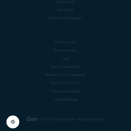
Digital trust
Technology
Research Participation
Privacy policy
Products policy
Legal
Report vulnerability
Modern Slavery Statement
Do not sell my info
Subscription details
Cookie Settings
© 2025 Gen Digital Inc.
All rights reserved.