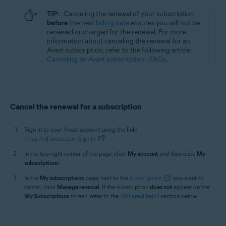
TIP:
Canceling the renewal of your subscription
before
the next
billing date
ensures you will not be
renewed or charged for the renewal. For more
information about canceling the renewal for an
Avast subscription, refer to the following article:
Canceling an Avast subscription - FAQs
.
Cancel the renewal for a subscription
Sign in to your Avast account using the link:
https://id.avast.com/sign-in
In the top-right corner of the page, click
My account
and then click
My
subscriptions
.
In the
My subscriptions
page, next to the
subscription
you want to
cancel, click
Manage renewal
. If the subscription
does not
appear on the
My Subscriptions
screen, refer to the
Still need help?
section below.