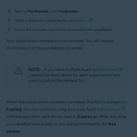
Next to
Plan Renewal
, click
Unsubscribe
.
Select a reason for cancelling the
subscription
.
Follow the on-screen instructions to complete the cancellation.
Your subscription renewal is now canceled. You will receive
confirmation of the cancellation by email.
NOTE:
If you have multiple Avast
subscriptions
, repeat the steps above for each subscription you
want to cancel the renewal for.
When the subscription renewal is canceled, the status changes to
Expiring
. You can continue using your paid Avast
subscription
until the expiration date shown next to
Expires on
. After this date,
you will either lose access or you will be switched to the
free
version
.