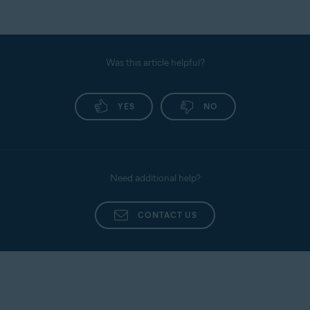
Was this article helpful?
YES
NO
Need additional help?
CONTACT US