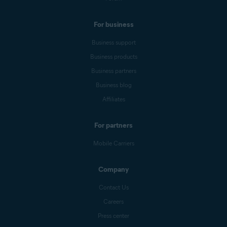
For business
Business support
Business products
Business partners
Business blog
Affiliates
For partners
Mobile Carriers
Company
Contact Us
Careers
Press center