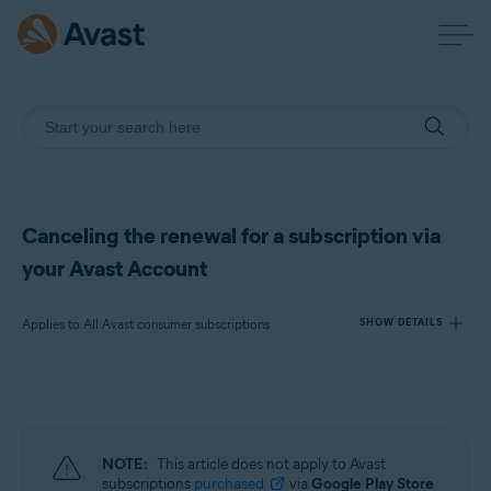
Canceling the renewal for a subscription via
your Avast Account
Applies to All Avast consumer subscriptions
SHOW DETAILS
Products:
All Avast consumer subscriptions
NOTE:
This article does not apply to Avast
Operating systems:
subscriptions
purchased
via
Google Play Store