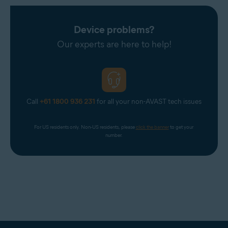
Device problems?
Our experts are here to help!
Call
+61 1800 936 231
for all your non-AVAST tech issues
For US residents only. Non-US residents, please 
click the banner
 to get your 
number.