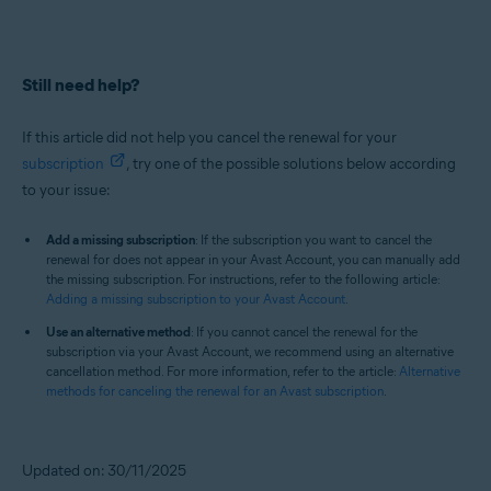
Still need help?
If this article did not help you cancel the renewal for your
subscription
, try one of the possible solutions below according
to your issue:
Add a missing subscription
: If the subscription you want to cancel the
renewal for does not appear in your Avast Account, you can manually add
the missing subscription. For instructions, refer to the following article:
Adding a missing subscription to your Avast Account
.
Use an alternative method
: If you cannot cancel the renewal for the
subscription via your Avast Account, we recommend using an alternative
cancellation method. For more information, refer to the article:
Alternative
methods for canceling the renewal for an Avast subscription
.
Updated on: 30/11/2025