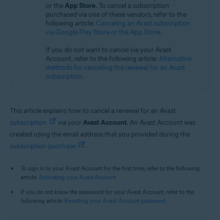
or the
App Store
. To cancel a subscription
All supported operating systems
purchased via one of these vendors, refer to the
following article:
Canceling an Avast subscription
via Google Play Store or the App Store
.
If you do not want to cancel via your Avast
Account, refer to the following article:
Alternative
methods for canceling the renewal for an Avast
subscription
.
This article explains how to cancel a renewal for an Avast
subscription
via your
Avast Account
. An Avast Account was
created using the email address that you provided during the
subscription purchase
.
To sign in to your Avast Account for the first time, refer to the following
article:
Activating your Avast Account
.
If you do not know the password for your Avast Account, refer to the
following article:
Resetting your Avast Account password
.