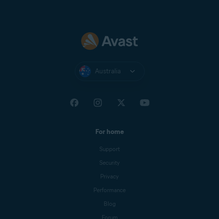
Australia
For home
Support
Security
Privacy
Performance
Blog
Forum