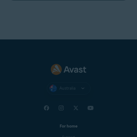
Australia
For home
Support