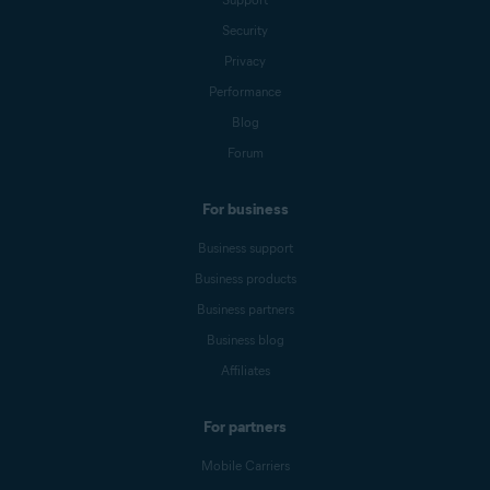
Security
Privacy
Performance
Blog
Forum
For business
Business support
Business products
Business partners
Business blog
Affiliates
For partners
Mobile Carriers