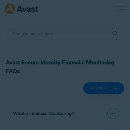
Avast Secure Identity Financial Monitoring
FAQs
EXPAND ALL
What is Financial Monitoring?
Financial Monitoring is a feature in Avast Secure