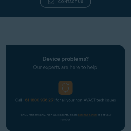
CONTACT US
Device problems?
Our experts are here to help!
Call
+61 1800 936 231
for all your non-AVAST tech issues
For US residents only. Non-US residents, please 
click the banner
 to get your 
number.