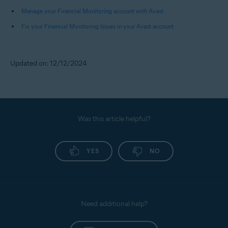
Pay Later), and Fund Transfers.
Manage your Financial Monitoring account with Avast
Fix your Financial Monitoring Issues in your Avast account
NOTE:
You receive alerts only for
debits from your bank accounts.
Credits received or payments
Updated on: 12/12/2024
made to your credit cards do not
trigger any alerts.
Was this article helpful?
YES
NO
Need additional help?