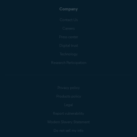
Company
Contact Us
Careers
Press center
Digital trust
Technology
Research Participation
Privacy policy
Products policy
Legal
Report vulnerability
Modern Slavery Statement
Do not sell my info