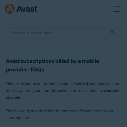
Avast subscriptions billed by a mobile
provider - FAQs
This article contains information about Avast subscriptions that are
billed as part of your monthly payment or subscription to
a mobile
provider
.
The following providers offer this method of payment for Avast
subscriptions: