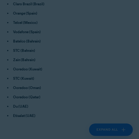
Claro Brazil (Brazil)
Orange (Spain)
Telcel (Mexico)
Vodafone (Spain)
Batelco (Bahrain)
STC (Bahrain)
Zain (Bahrain)
Ooredoo (Kuwait)
STC (Kuwait)
Ooredoo (Oman)
Ooredoo (Qatar)
Du (UAE)
Etisalat (UAE)
EXPAND ALL