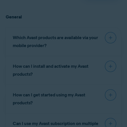
General
Which Avast products are available via your
mobile provider?
How can I install and activate my Avast
The following Avast
products?
Claro
subscriptions are
Brazil
currently available via
(Brazil)
your mobile provider:
How can I get started using my Avast
Telcel
(Mexico)
products?
Avast Premium
Claro
Brazil
NOTE:
You
Security
(Brazil)
cannot
subscriptions:
install and
Can I use my Avast subscription on multiple
Telcel