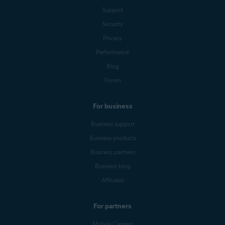
Support
Security
Privacy
Performance
Blog
Forum
For business
Business support
Business products
Business partners
Business blog
Affiliates
For partners
Mobile Carriers