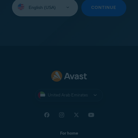
Select
your
CONTINUE
language:
United Arab Emirates
For home