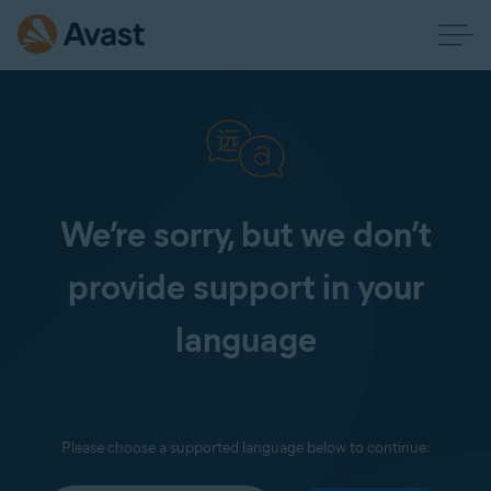
We’re sorry, but we don’t
provide support in your
language
Please choose a supported language below to continue: