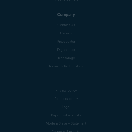
Company
Contact Us
Careers
Press center
Digital trust
Technology
Research Participation
Privacy policy
Products policy
Legal
Report vulnerability
Modern Slavery Statement
Do not sell my info