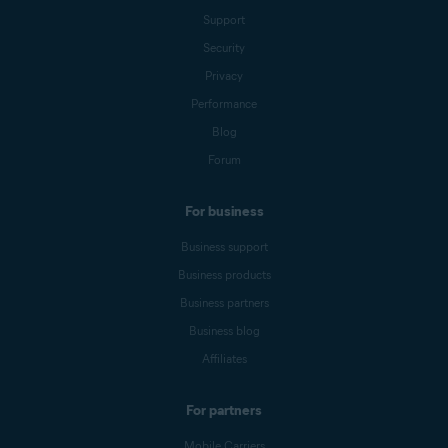
Support
Security
Privacy
Performance
Blog
Forum
For business
Business support
Business products
Business partners
Business blog
Affiliates
For partners
Mobile Carriers