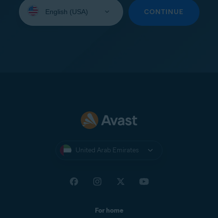
Select
your
CONTINUE
language:
United Arab Emirates
For home