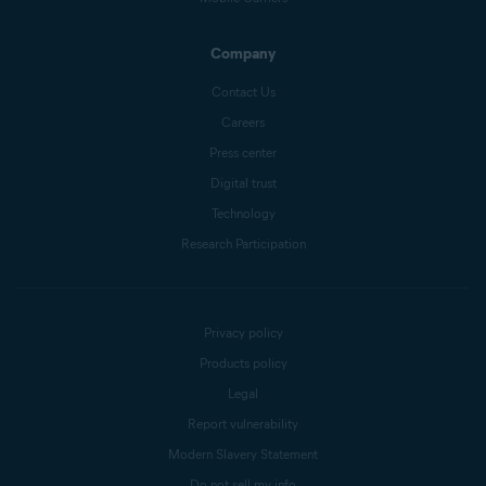
Company
Contact Us
Careers
Press center
Digital trust
Technology
Research Participation
Privacy policy
Products policy
Legal
Report vulnerability
Modern Slavery Statement
Do not sell my info