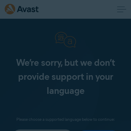
We’re sorry, but we don’t
provide support in your
language
Please choose a supported language below to continue: