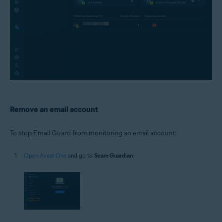
Remove an email account
To stop Email Guard from monitoring an email account:
Open Avast One
and go to
Scam Guardian
.