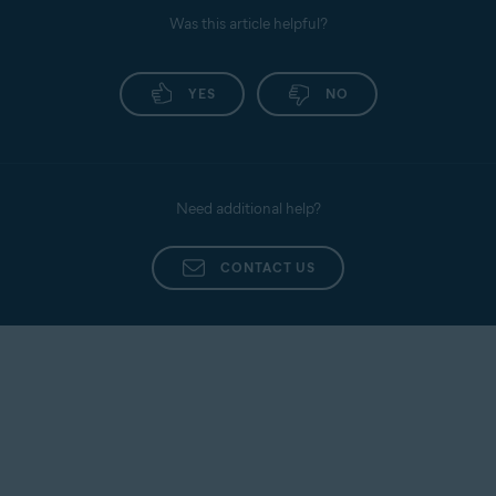
Was this article helpful?
YES
NO
Need additional help?
CONTACT US