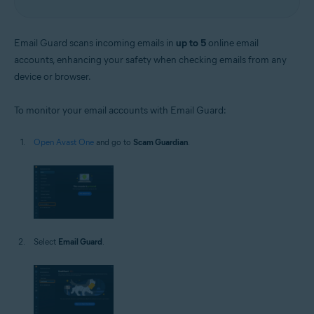
Email Guard scans incoming emails in
up to 5
online email
accounts, enhancing your safety when checking emails from any
device or browser.
To monitor your email accounts with Email Guard:
Open Avast One
and go to
Scam Guardian
.
Select
Email Guard
.