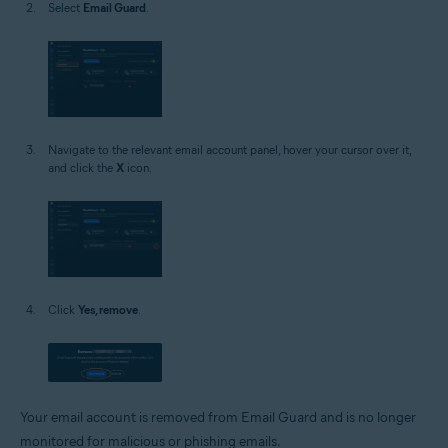
Select
Email Guard
.
Navigate to the relevant email account panel, hover your cursor over it,
and click the
X
icon.
Click
Yes, remove
.
Your email account is removed from Email Guard and is no longer
monitored for malicious or phishing emails.