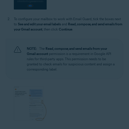
To configure your mailbox to work with Email Guard, tick the boxes next
to
See and edit your email labels
and
Read, compose, and send emails from
your Gmail account
, then click
Continue
.
NOTE:
The
Read, compose, and send emails from your
Gmail account
permission is a requirement in Google API
rules for third-party apps. This permission needs to be
granted to check emails for suspicious content and assign a
corresponding label.