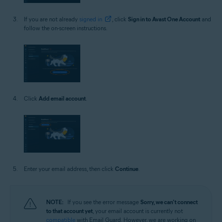
If you are not already
signed in
, click
Sign in to Avast One Account
and
follow the on-screen instructions.
Click
Add email account
.
Enter your email address, then click
Continue
.
NOTE:
If you see the error message
Sorry, we can't connect
to that account yet
, your email account is currently not
compatible
with Email Guard. However, we are working on