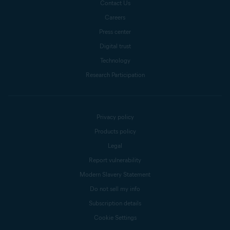
Contact Us
Careers
Press center
Digital trust
Technology
Research Participation
Privacy policy
Products policy
Legal
Report vulnerability
Modern Slavery Statement
Do not sell my info
Subscription details
Cookie Settings