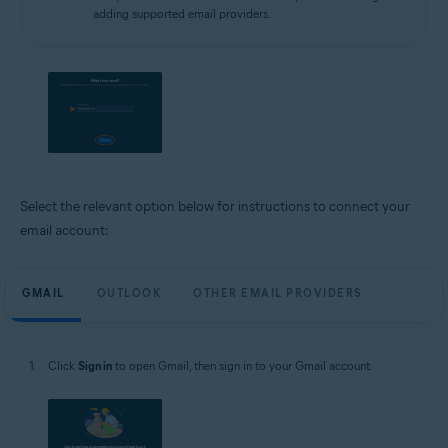
adding supported email providers.
Select the relevant option below for instructions to connect your
email account:
GMAIL
OUTLOOK
OTHER EMAIL PROVIDERS
Click
Sign in
to open Gmail, then sign in to your Gmail account.