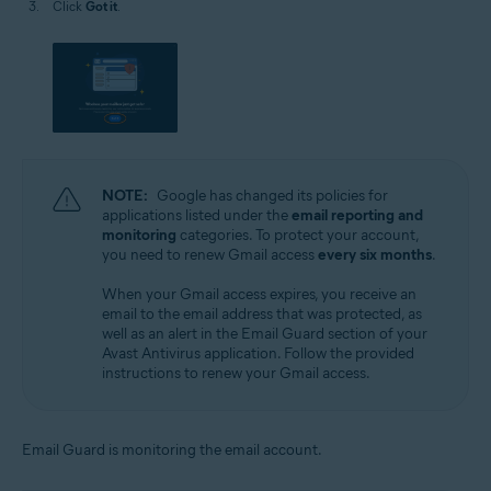
Click
Got it
.
NOTE:
Google has changed its policies for
applications listed under the
email reporting and
monitoring
categories. To protect your account,
you need to renew Gmail access
every six months
.
When your Gmail access expires, you receive an
email to the email address that was protected, as
well as an alert in the Email Guard section of your
Avast Antivirus application. Follow the provided
instructions to renew your Gmail access.
Email Guard is monitoring the email account.