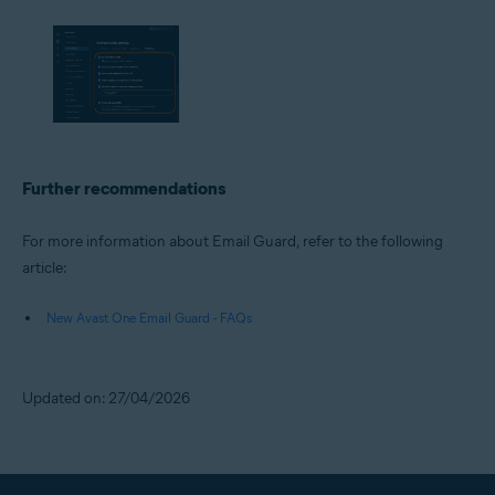
Further recommendations
For more information about Email Guard, refer to the following
article:
New Avast One Email Guard - FAQs
Updated on: 27/04/2026