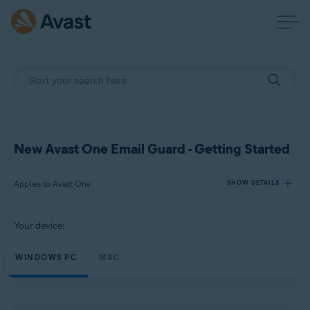
New Avast One Email Guard - Getting Started
Applies to Avast One
SHOW DETAILS
Your device:
Products:
Avast One
WINDOWS PC
MAC
Operating systems:
Windows and macOS