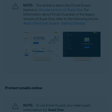
NOTE:
This article is about the Email Guard
feature in
the new version of Avast One
. For
information about Email Guardian in the legacy
version of Avast One, refer to the following article:
Avast One Email Guard - Getting Started
.
Protect emails online
NOTE:
To use Email Guard, you need a paid
subscription for
Avast One
.