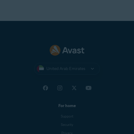
United Arab Emirates
For home
Support
Security
Privacy