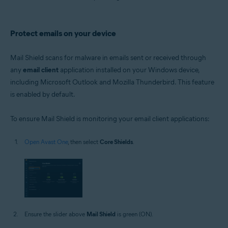
Protect emails on your device
Mail Shield scans for malware in emails sent or received through
any
email client
application installed on your Windows device,
including Microsoft Outlook and Mozilla Thunderbird. This feature
is enabled by default.
To ensure Mail Shield is monitoring your email client applications:
Open Avast One
, then select
Core Shields
.
Ensure the slider above
Mail Shield
is green (ON).