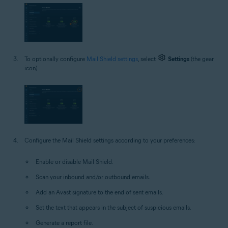
To optionally configure
Mail Shield settings
, select
Settings
(the gear
icon).
Configure the Mail Shield settings according to your preferences:
Enable or disable Mail Shield.
Scan your inbound and/or outbound emails.
Add an Avast signature to the end of sent emails.
Set the text that appears in the subject of suspicious emails.
Generate a report file.