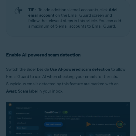
TIP:
To add additional email accounts, click
Add
email account
on the Email Guard screen and
follow the relevant steps in this article. You can add
a maximum of 5 email accounts to Email Guard.
Enable AI-powered scam detection
Switch the slider beside
Use AI-powered scam detection
to allow
Email Guard to use AI when checking your emails for threats.
Suspicious emails detected by this feature are marked with an
Avast: Scam
label in your inbox.