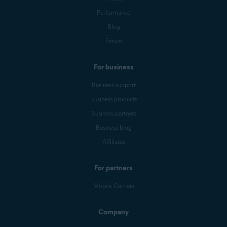
Performance
Blog
Forum
For business
Business support
Business products
Business partners
Business blog
Affiliates
For partners
Mobile Carriers
Company