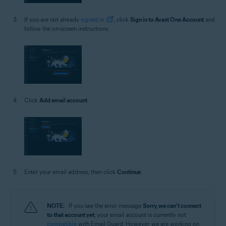
If you are not already
signed in
, click
Sign in to Avast One Account
and
follow the on-screen instructions.
Click
Add email account
.
Enter your email address, then click
Continue
.
NOTE:
If you see the error message
Sorry, we can't connect
to that account yet
, your email account is currently not
compatible
with Email Guard. However, we are working on