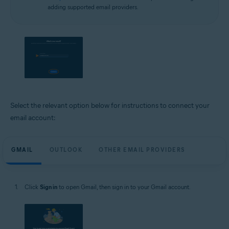
adding supported email providers.
Select the relevant option below for instructions to connect your
email account:
GMAIL
OUTLOOK
OTHER EMAIL PROVIDERS
Click
Sign in
to open Gmail, then sign in to your Gmail account.