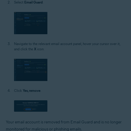
Select
Email Guard
.
Navigate to the relevant email account panel, hover your cursor over it,
and click the
X
icon.
Click
Yes, remove
.
Your email account is removed from Email Guard and is no longer
monitored for malicious or phishing emails.