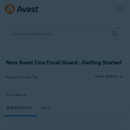
New Avast One Email Guard - Getting Started
Applies to Avast One
SHOW DETAILS
Your device:
Products:
Avast One
WINDOWS PC
MAC
Operating systems:
Windows and macOS