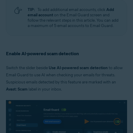
TIP:
To add additional email accounts, click
Add
email account
on the Email Guard screen and
follow the relevant steps in this article. You can add
a maximum of 5 email accounts to Email Guard.
Enable AI-powered scam detection
Switch the slider beside
Use AI-powered scam detection
to allow
Email Guard to use AI when checking your emails for threats.
Suspicious emails detected by this feature are marked with an
Avast: Scam
label in your inbox.