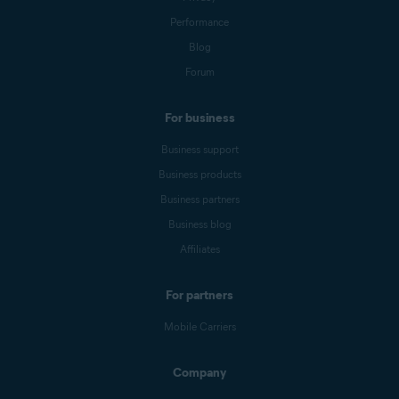
Performance
Blog
Forum
For business
Business support
Business products
Business partners
Business blog
Affiliates
For partners
Mobile Carriers
Company