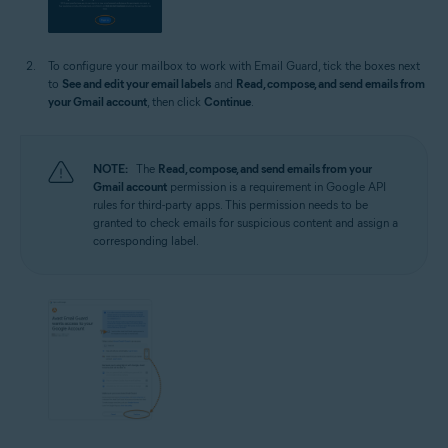
To configure your mailbox to work with Email Guard, tick the boxes next
to
See and edit your email labels
and
Read, compose, and send emails from
your Gmail account
, then click
Continue
.
NOTE:
The
Read, compose, and send emails from your
Gmail account
permission is a requirement in Google API
rules for third-party apps. This permission needs to be
granted to check emails for suspicious content and assign a
corresponding label.