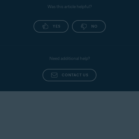
Was this article helpful?
YES
NO
Need additional help?
CONTACT US