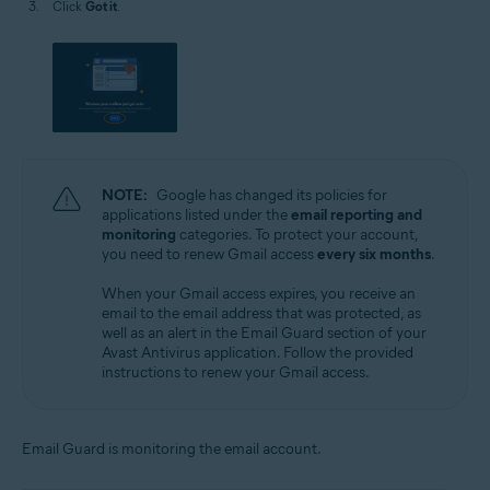
Click
Got it
.
NOTE:
Google has changed its policies for
applications listed under the
email reporting and
monitoring
categories. To protect your account,
you need to renew Gmail access
every six months
.
When your Gmail access expires, you receive an
email to the email address that was protected, as
well as an alert in the Email Guard section of your
Avast Antivirus application. Follow the provided
instructions to renew your Gmail access.
Email Guard is monitoring the email account.