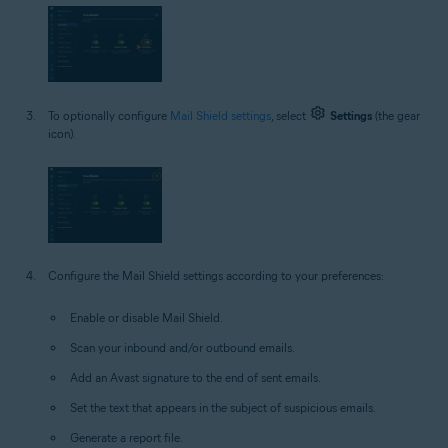
To optionally configure
Mail Shield settings
, select
Settings
(the gear
icon).
Configure the Mail Shield settings according to your preferences:
Enable or disable Mail Shield.
Scan your inbound and/or outbound emails.
Add an Avast signature to the end of sent emails.
Set the text that appears in the subject of suspicious emails.
Generate a report file.