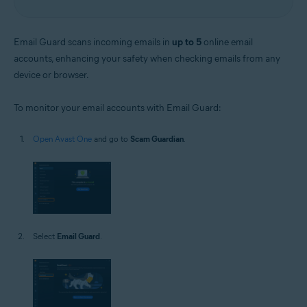
Email Guard scans incoming emails in
up to 5
online email
accounts, enhancing your safety when checking emails from any
device or browser.
To monitor your email accounts with Email Guard:
Open Avast One
and go to
Scam Guardian
.
Select
Email Guard
.