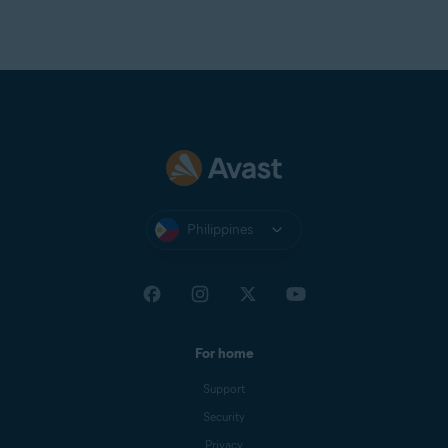
Philippines
For home
Support
Security
Privacy