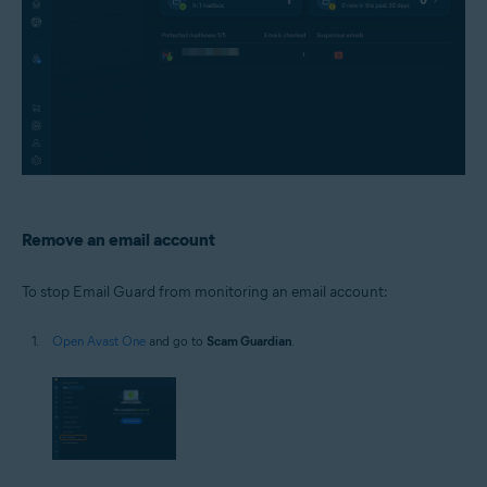
Remove an email account
To stop Email Guard from monitoring an email account:
Open Avast One
and go to
Scam Guardian
.