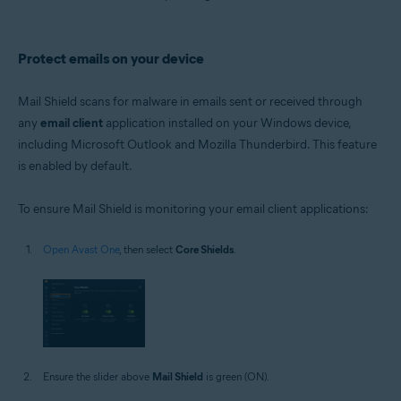
Protect emails on your device
Mail Shield scans for malware in emails sent or received through
any
email client
application installed on your Windows device,
including Microsoft Outlook and Mozilla Thunderbird. This feature
is enabled by default.
To ensure Mail Shield is monitoring your email client applications:
Open Avast One
, then select
Core Shields
.
Ensure the slider above
Mail Shield
is green (ON).