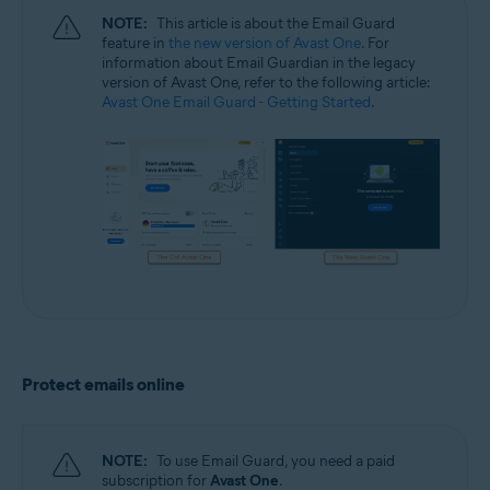
NOTE:
This article is about the Email Guard
feature in
the new version of Avast One
. For
information about Email Guardian in the legacy
version of Avast One, refer to the following article:
Avast One Email Guard - Getting Started
.
Protect emails online
NOTE:
To use Email Guard, you need a paid
subscription for
Avast One
.