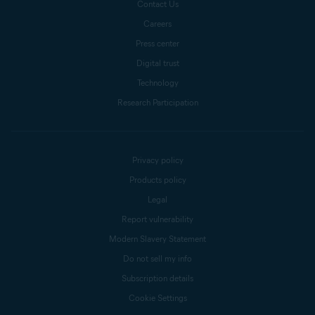
Contact Us
Careers
Press center
Digital trust
Technology
Research Participation
Privacy policy
Products policy
Legal
Report vulnerability
Modern Slavery Statement
Do not sell my info
Subscription details
Cookie Settings