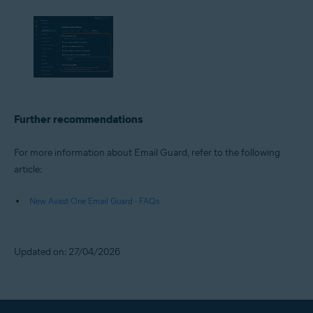
Further recommendations
For more information about Email Guard, refer to the following
article:
New Avast One Email Guard - FAQs
Updated on: 27/04/2026