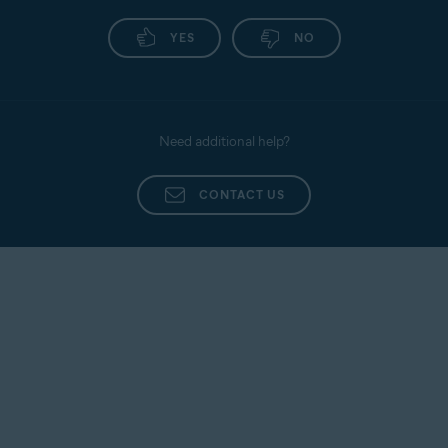
YES
NO
Need additional help?
CONTACT US