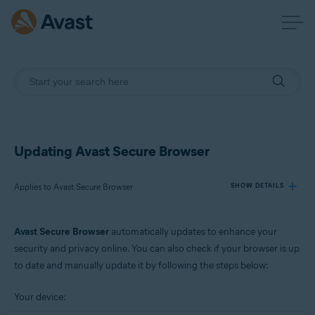
Updating Avast Secure Browser
Applies to Avast Secure Browser
SHOW DETAILS
Avast Secure Browser
automatically updates to enhance your
Products:
security and privacy online. You can also check if your browser is up
Avast Secure Browser
to date and manually update it by following the steps below:
Operating systems:
Your device:
Windows and macOS