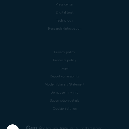
Press center
Digital trust
Technology
Research Participation
Privacy policy
Products policy
Legal
Report vulnerability
Modern Slavery Statement
Do not sell my info
Subscription details
Cookie Settings
© 2025 Gen Digital Inc.
All rights reserved.