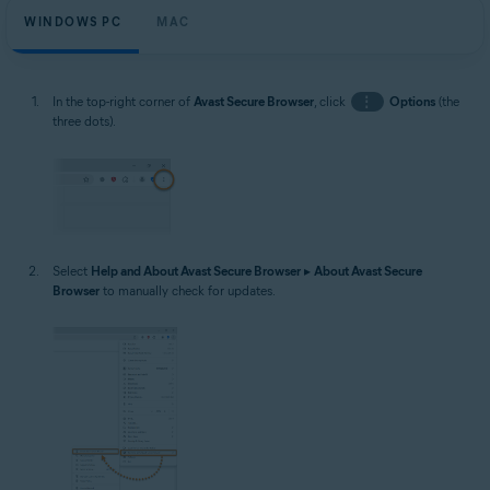
WINDOWS PC
MAC
In the top-right corner of
Avast Secure Browser
, click
⋮
Options
(the
three dots).
Select
Help and About Avast Secure Browser
▸
About Avast Secure
Browser
to manually check for updates.