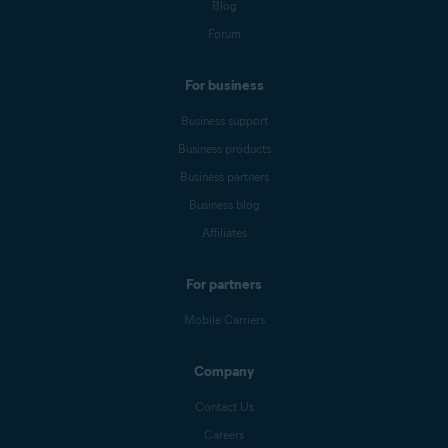
Blog
Forum
For business
Business support
Business products
Business partners
Business blog
Affiliates
For partners
Mobile Carriers
Company
Contact Us
Careers