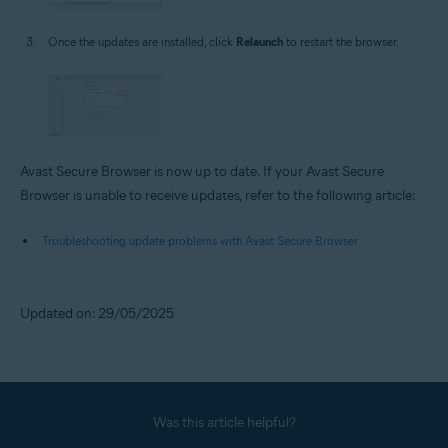
Once the updates are installed, click
Relaunch
to restart the browser.
Avast Secure Browser is now up to date. If your Avast Secure
Browser is unable to receive updates, refer to the following article:
Troubleshooting update problems with Avast Secure Browser
Updated on: 29/05/2025
Was this article helpful?