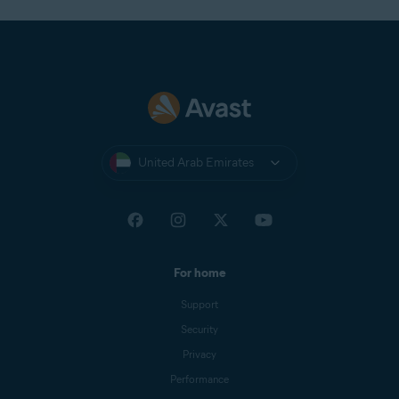
United Arab Emirates
For home
Support
Security
Privacy
Performance