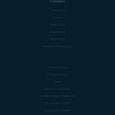
Company
Contact Us
Careers
Press center
Digital trust
Technology
Research Participation
Privacy policy
Products policy
Legal
Report vulnerability
Modern Slavery Statement
Do not sell my info
Subscription details