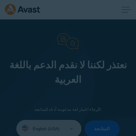
نعتذر لكننا لا نقدم الدعم باللغة
العربية
الرجاء اختيار لغة مدعومة أدناه للمتابعة:
Select
your
المتابعة
language: