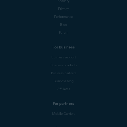
Security
Privacy
Performance
Blog
Forum
For business
Business support
Business products
Business partners
Business blog
Affiliates
For partners
Mobile Carriers