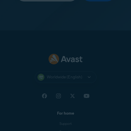
Worldwide (English)
For home
Support