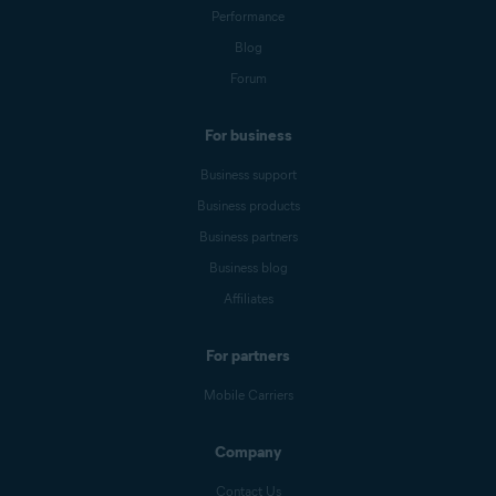
Performance
Blog
Forum
For business
Business support
Business products
Business partners
Business blog
Affiliates
For partners
Mobile Carriers
Company
Contact Us