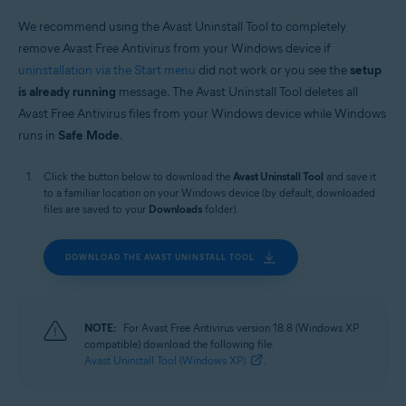
Operating systems:
We recommend using the Avast Uninstall Tool to completely
Windows
remove Avast Free Antivirus from your Windows device if
uninstallation via the Start menu
did not work or you see the
setup
is already running
message. The Avast Uninstall Tool deletes all
Avast Free Antivirus files from your Windows device while Windows
runs in
Safe Mode
.
Click the button below to download the
Avast Uninstall Tool
and save it
to a familiar location on your Windows device (by default, downloaded
files are saved to your
Downloads
folder).
DOWNLOAD THE AVAST UNINSTALL TOOL
NOTE:
For Avast Free Antivirus version 18.8 (Windows XP
compatible) download the following file:
Avast Uninstall Tool (Windows XP)
.