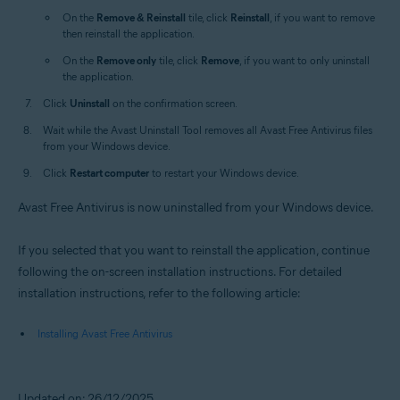
On the
Remove & Reinstall
tile, click
Reinstall
, if you want to remove
then reinstall the application.
On the
Remove only
tile, click
Remove
, if you want to only uninstall
the application.
Click
Uninstall
on the confirmation screen.
Wait while the Avast Uninstall Tool removes all Avast Free Antivirus files
from your Windows device.
Click
Restart computer
to restart your Windows device.
Avast Free Antivirus is now uninstalled from your Windows device.
If you selected that you want to reinstall the application, continue
following the on-screen installation instructions. For detailed
installation instructions, refer to the following article:
Installing Avast Free Antivirus
Updated on: 26/12/2025