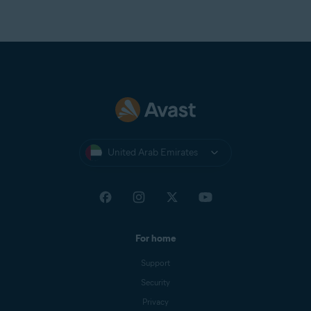
United Arab Emirates
For home
Support
Security
Privacy