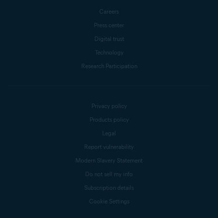
Careers
Press center
Digital trust
Technology
Research Participation
Privacy policy
Products policy
Legal
Report vulnerability
Modern Slavery Statement
Do not sell my info
Subscription details
Cookie Settings