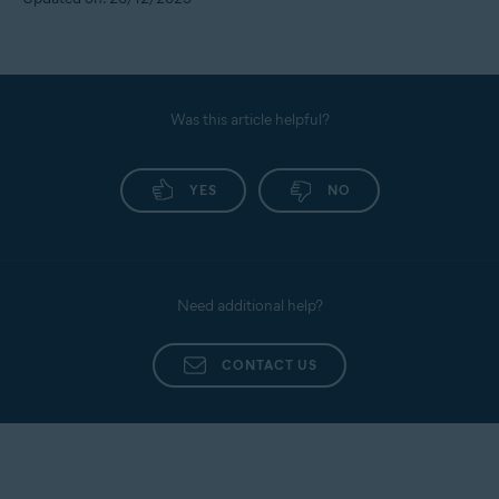
Was this article helpful?
YES
NO
Need additional help?
CONTACT US