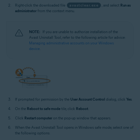
Right-click the downloaded file
avastclear.exe
, and select
Run as
administrator
from the context menu.
NOTE:
If you are unable to authorize installation of the
Avast Uninstall Tool, refer to the following article for advice:
Managing administrative accounts on your Windows
device
.
If prompted for permission by the
User Account Control
dialog, click
Yes
.
On the
Reboot to safe mode
tile, click
Reboot
.
Click
Restart computer
on the pop-up window that appears.
When the Avast Uninstall Tool opens in Windows safe mode, select one of
the following options: