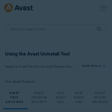
Using the Avast Uninstall Tool
Applies to Avast Free Antivirus, Avast Premium Security, Avast One, Avast Secure Browser
SHOW DETAILS
Your Avast Product:
Products:
Avast Free Antivirus
AVAST
AVAST
OLD
NEW
AVAST
Avast Premium Security
FREE
PREMIUM
AVAST
AVAST
SECURE
Avast One
ANTIVIRUS
SECURITY
ONE
ONE
BROWSER
Avast Secure Browser