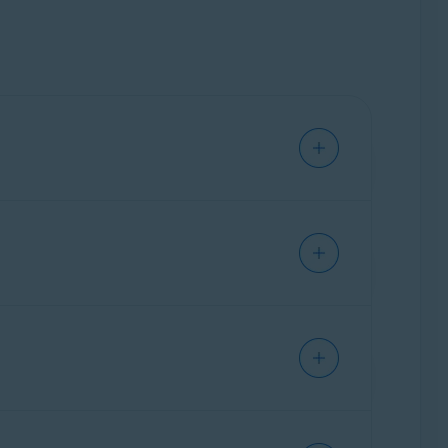
indows PC. Our trained experts are available
 how to use them, and customize them for your