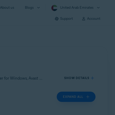
About us
Blogs
United Arab Emirates
Support
Account
Applies to Avast Care, Avast Premium Security for Windows, Avast Cleanup Premium for Windows, Avast Driver Updater for Windows, Avast SecureLine VPN for Windows, Avast AntiTrack Premium for Windows
SHOW DETAILS
EXPAND ALL