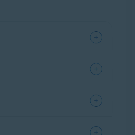
t software and operating system issues, not
ch as installing third-party software,
rotected.
vailable as a standalone subscription.
when you want help with your Avast products.
mail address, name, and order ID.