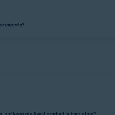
as a standalone subscription. You can only purchase Avast Care w
 24 hours a day, 7 days a week. The Avast Care phone number is 
re experts?
subscription by asking for details from your order confirmation em
o remotely access your computer. After you give consent, they wil
te how to use and customize your Avast product.
n, but keep my Avast product subscription?