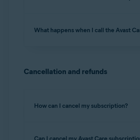
NOTE:
Avast care is
not
available 
You can reach our Avast Care experts by phone
above.
received after purchase.
What happens when I call the Avast Ca
First, our Avast Care experts will verify your 
ID. Then, they will ask for your permission t
the issue you are experiencing, or demonstra
Cancellation and refunds
How can I cancel my subscription?
To cancel a continuous subscription:
Can I cancel my Avast Care subscriptio