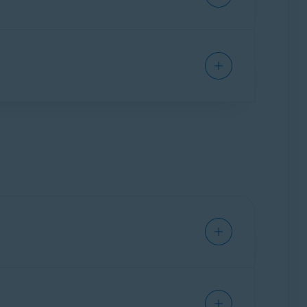
ith one of the Avast products listed
included in the order confirmation email you
ail, such as your email address, name, and order
l remotely connect to your PC and troubleshoot