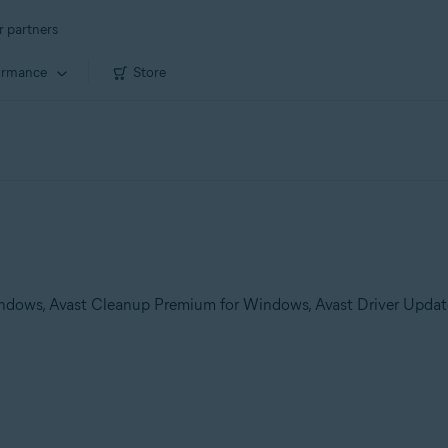
r partners
ormance
Store