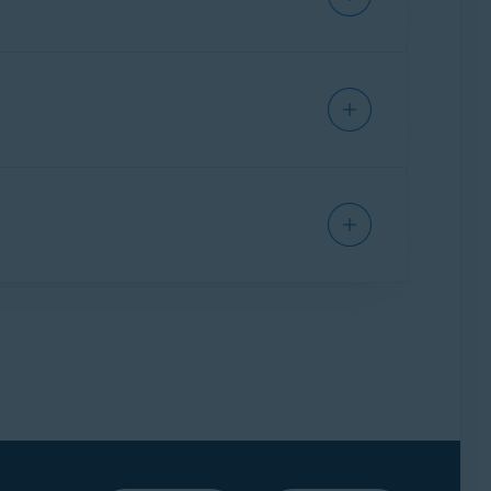
 you purchased.
t of your order you wish to cancel.
 whole order will be canceled, including your
to cancel your Avast Premium Security
d.
ve at least one other
valid Avast subscription
.
 can be issued if you have another valid Avast