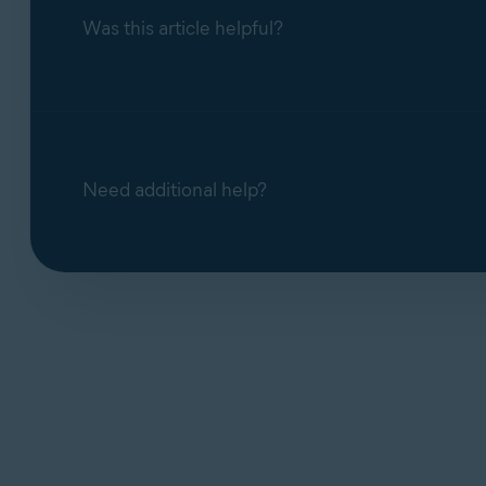
Was this article helpful?
Need additional help?