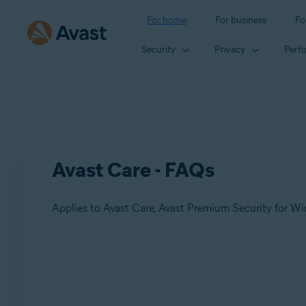
For home
For business
Fo
Security
Privacy
Perf
Avast Care - FAQs
Products:
Avast Care