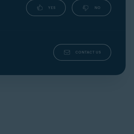
YES
NO
CONTACT US