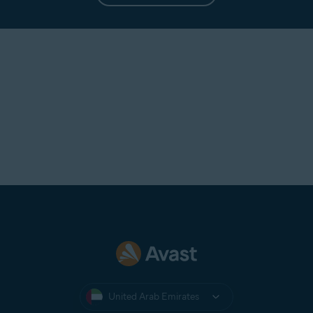
United Arab Emirates