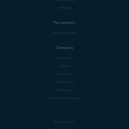
Affiliates
For partners
Mobile Carriers
Company
Contact Us
Careers
Press center
Digital trust
Technology
Research Participation
Privacy policy