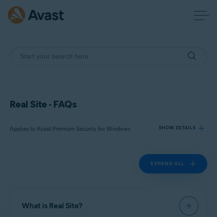
Real Site - FAQs
Applies to Avast Premium Security for Windows
SHOW DETAILS
EXPAND ALL
Products:
Avast Premium Security 22.x for Windows
Operating systems:
What is Real Site?
Microsoft Windows 11 Home / Pro / Enterprise / Education