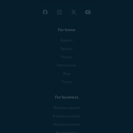
For home
Support
Security
Privacy
Performance
Blog
Forum
For business
Business support
Business products
Business partners
Business blog