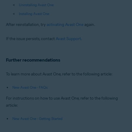
Uninstalling Avast One
Installing Avast One
After reinstallation, try
activating Avast One
again.
If the issue persists, contact
Avast Support
.
Further recommendations
To learn more about Avast One, refer to the following article:
New Avast One - FAQs
For instructions on how to use Avast One, refer to the following
article:
New Avast One - Getting Started