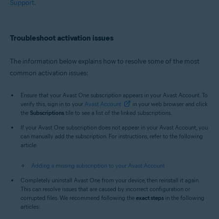
Support
.
Troubleshoot activation issues
The information below explains how to resolve some of the most
common activation issues:
Ensure that your Avast One subscription appears in your Avast Account. To
verify this, sign in to your
Avast Account
in your web browser and click
the
Subscriptions
tile to see a list of the linked subscriptions.
If your Avast One subscription does not appear in your Avast Account, you
can manually add the subscription. For instructions, refer to the following
article:
Adding a missing subscription to your Avast Account
Completely uninstall Avast One from your device, then reinstall it again.
This can resolve issues that are caused by incorrect configuration or
corrupted files. We recommend following the
exact steps
in the following
articles: