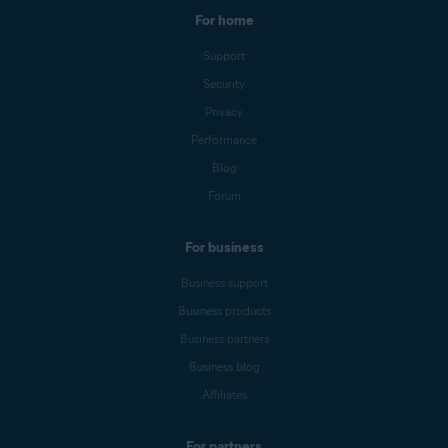
For home
Support
Security
Privacy
Performance
Blog
Forum
For business
Business support
Business products
Business partners
Business blog
Affiliates
For partners