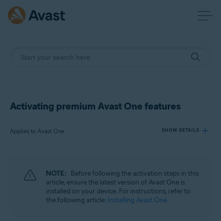
Activating premium Avast One features
Applies to Avast One
SHOW DETAILS
Products:
NOTE:
Before following the activation steps in this
Avast One
article, ensure the latest version of Avast One is
installed on your device. For instructions, refer to
the following article:
Installing Avast One
.
Operating systems:
Windows, macOS, Android, and iOS