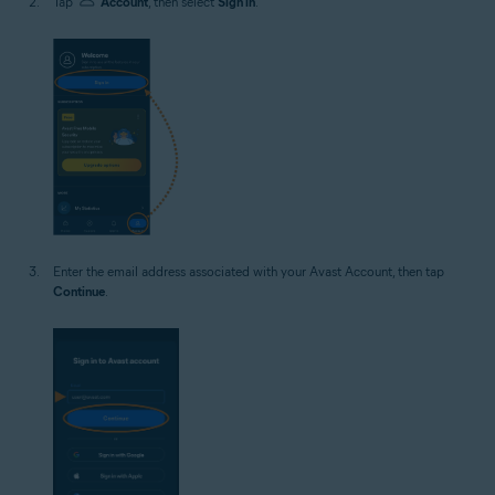
Tap
Account
, then select
Sign in
.
Enter the email address associated with your Avast Account, then tap
Continue
.