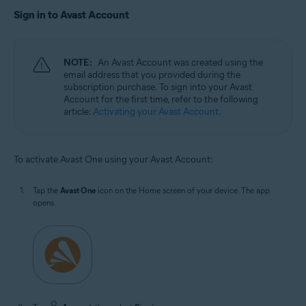
Sign in to Avast Account
NOTE:
An Avast Account was created using the
email address that you provided during the
subscription purchase. To sign into your Avast
Account for the first time, refer to the following
article:
Activating your Avast Account
.
To activate Avast One using your Avast Account:
Tap the
Avast One
icon on the Home screen of your device. The app
opens.