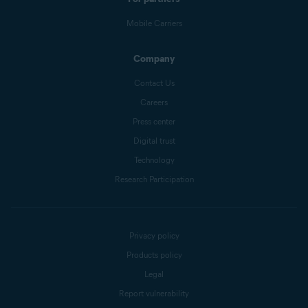
Mobile Carriers
Company
Contact Us
Careers
Press center
Digital trust
Technology
Research Participation
Privacy policy
Products policy
Legal
Report vulnerability