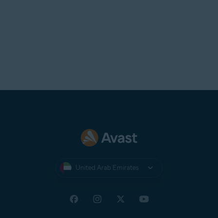
United Arab Emirates