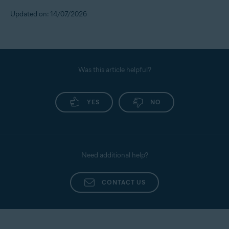
Updated on: 14/07/2026
Was this article helpful?
YES
NO
Need additional help?
CONTACT US