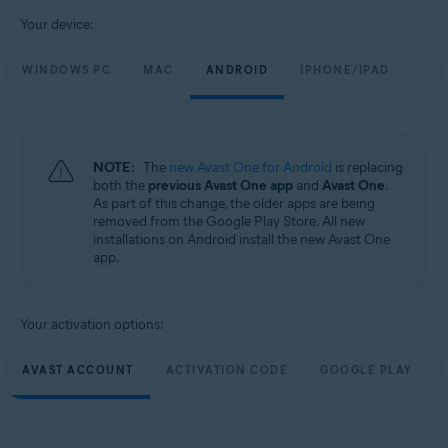
Your device:
WINDOWS PC
MAC
ANDROID
IPHONE/IPAD
NOTE:
The
new Avast One for Android
is replacing
both the
previous Avast One app
and
Avast One
.
As part of this change, the older apps are being
removed from the Google Play Store. All new
installations on Android install the new Avast One
app.
Your activation options:
AVAST ACCOUNT
ACTIVATION CODE
GOOGLE PLAY