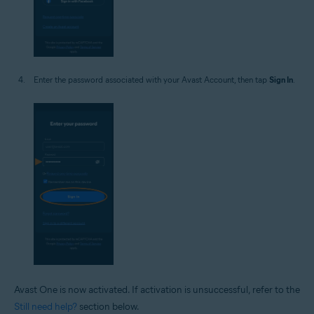
Enter the password associated with your Avast Account, then tap
Sign In
.
Avast One is now activated. If activation is unsuccessful, refer to the
Still need help?
section below.