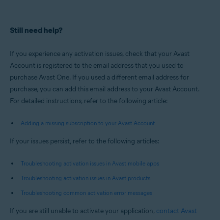
Still need help?
If you experience any activation issues, check that your Avast
Account is registered to the email address that you used to
purchase Avast One. If you used a different email address for
purchase, you can add this email address to your Avast Account.
For detailed instructions, refer to the following article:
Adding a missing subscription to your Avast Account
If your issues persist, refer to the following articles:
Troubleshooting activation issues in Avast mobile apps
Troubleshooting activation issues in Avast products
Troubleshooting common activation error messages
If you are still unable to activate your application,
contact Avast