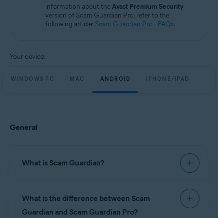
information about the
Avast Premium Security
version of Scam Guardian Pro, refer to the
following article:
Scam Guardian Pro - FAQs
.
Your device:
WINDOWS PC
MAC
ANDROID
IPHONE/IPAD
General
What is Scam Guardian?
Scam Guardian offers features to help verify
What is the difference between Scam
website legitimacy and reduce the risk of
fraudulent interactions. It automatically checks
Guardian and Scam Guardian Pro?