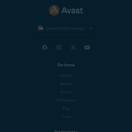
United Arab Emirates
For home
Support
Security
Privacy
Performance
Blog
Forum
For business