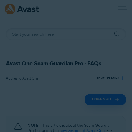
Avast One Scam Guardian Pro - FAQs
Applies to Avast One
SHOW DETAILS
EXPAND ALL
Products:
Avast One
Operating systems:
NOTE:
This article is about the Scam Guardian
Windows, macOS, Android, and iOS
Pro feature in the
new version of Avast One
. For