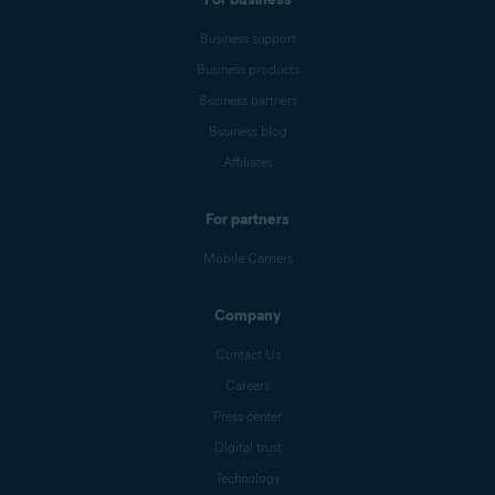
Business support
Business products
Business partners
Business blog
Affiliates
For partners
Mobile Carriers
Company
Contact Us
Careers
Press center
Digital trust
Technology