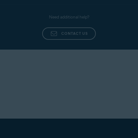
Need additional help?
CONTACT US