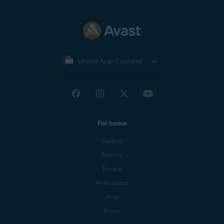
United Arab Emirates
For home
Support
Security
Privacy
Performance
Blog
Forum