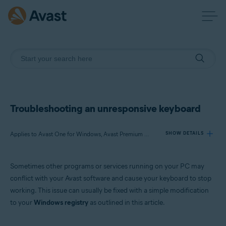
Troubleshooting an unresponsive keyboard
Applies to Avast One for Windows, Avast Premium Security for Windows, Avast Free Antivirus for Windows
SHOW DETAILS
Sometimes other programs or services running on your PC may
Products:
conflict with your Avast software and cause your keyboard to stop
Avast One 22.x for Windows
working. This issue can usually be fixed with a simple modification
Avast Premium Security 22.x for Windows
to your
Windows registry
as outlined in this article.
Avast Free Antivirus 22.x for Windows
Operating systems: