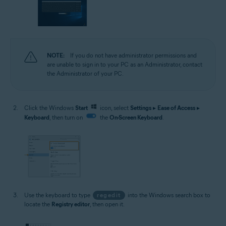
NOTE:
If you do not have administrator permissions and
are unable to sign in to your PC as an Administrator, contact
the Administrator of your PC.
Click the Windows
Start
icon, select
Settings
▸
Ease of Access
▸
Keyboard
, then turn on
the
On-Screen Keyboard
.
Use the keyboard to type
regedit
into the Windows search box to
locate the
Registry editor
, then open it.