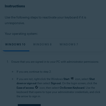
Instructions
Microsoft Windows 11 Home / Pro / Enterprise / Education
Microsoft Windows 10 Home / Pro / Enterprise / Education - 32 / 64-bit
Microsoft Windows 8.1 / Pro / Enterprise - 32 / 64-bit
Use the following steps to reactivate your keyboard if it is
Microsoft Windows 8 / Pro / Enterprise - 32 / 64-bit
unresponsive.
Microsoft Windows 7 Home Basic / Home Premium / Professional /
Enterprise / Ultimate - Service Pack 1 with Convenient Rollup Update, 32 /
64-bit
Your operating system:
WINDOWS 10
WINDOWS 8
WINDOWS 7
Ensure that you are signed in to your PC with administrator permissions:
If you are, continue to step 2.
If you are not, right-click the Windows
Start
icon, select
Shut
down or sign out
then select
Sign out
. On the login screen, click the
Ease of access
icon, then select
On-Screen Keyboard
. Use the
keyboard that opens to type your administrator credentials, and click
the arrow to sign in.