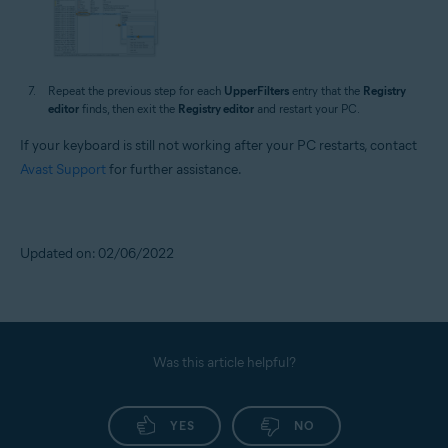
Repeat the previous step for each
UpperFilters
entry that the
Registry
editor
finds, then exit the
Registry editor
and restart your PC.
If your keyboard is still not working after your PC restarts, contact
Avast Support
for further assistance.
Updated on: 02/06/2022
Was this article helpful?
YES
NO