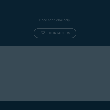
Need additional help?
CONTACT US