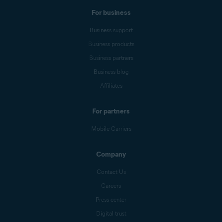
For business
Business support
Business products
Business partners
Business blog
Affiliates
For partners
Mobile Carriers
Company
Contact Us
Careers
Press center
Digital trust