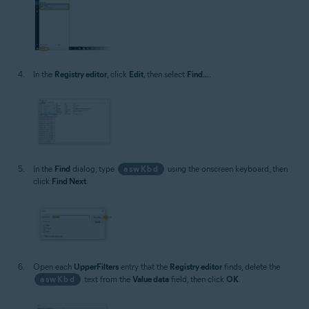
In the
Registry editor
, click
Edit
, then select
Find...
.
In the
Find
dialog, type
aswKbd
using the onscreen keyboard, then
click
Find Next
.
Open each
UpperFilters
entry that the
Registry editor
finds, delete the
aswKbd
text from the
Value data
field, then click
OK
.