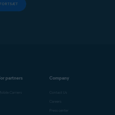
FORTSÆT
or partners
Company
obile Carriers
Contact Us
Careers
Press center