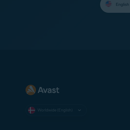
your
language:
Worldwide (English)