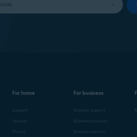
For home
For business
F
Support
Business support
M
Security
Business products
Privacy
Business partners