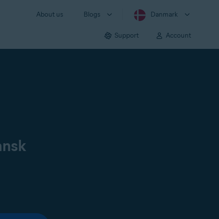
About us
Blogs
Danmark
Support
Account
ansk