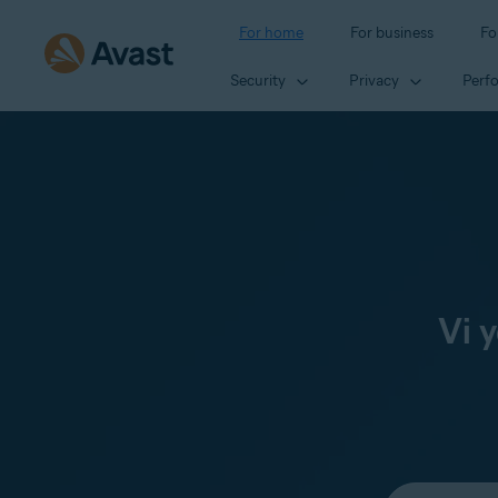
For home
For business
Fo
Security
Privacy
Perf
Vi 
Select