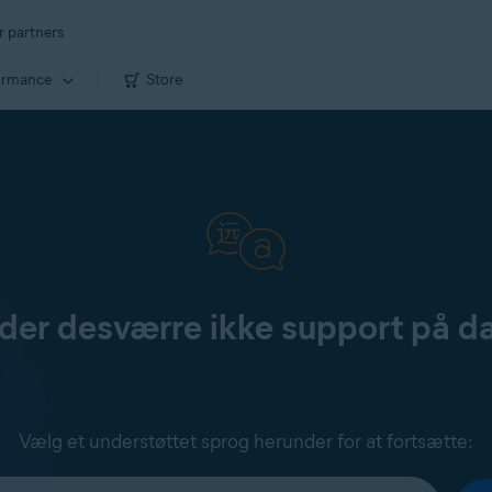
r partners
ormance
Store
yder desværre ikke support på d
Vælg et understøttet sprog herunder for at fortsætte: