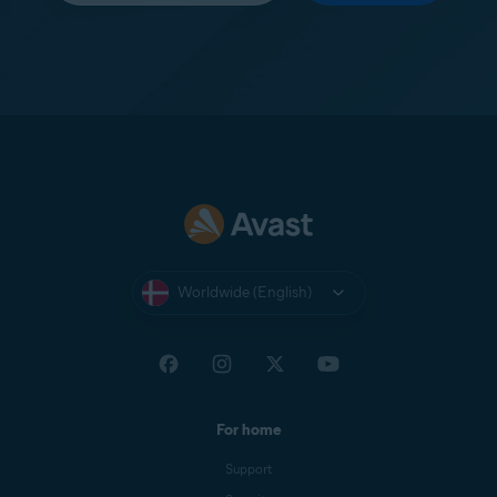
Worldwide (English)
For home
Support