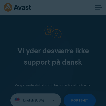
Vi yder desværre ikke
support på dansk
Vælg et understøttet sprog herunder for at fortsætte:
Select
your
FORTSÆT
language: