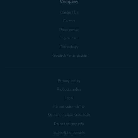
Company
Contact Us
Careers
Press center
Digital trust
Technology
Research Participation
Privacy policy
Products policy
Legal
Report vulnerability
Modern Slavery Statement
Do not sell my info
Subscription details