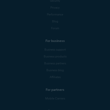
Security
Privacy
Performance
Blog
Forum
For business
Business support
Business products
Business partners
Business blog
Affiliates
For partners
Mobile Carriers