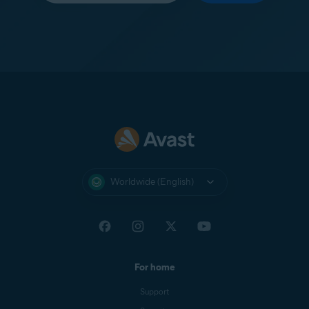
Worldwide (English)
For home
Support