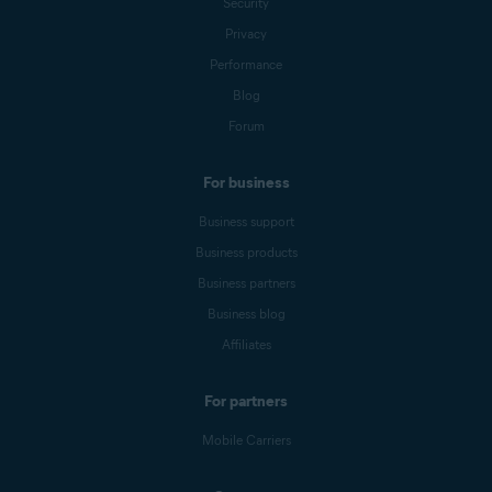
Security
Privacy
Performance
Blog
Forum
For business
Business support
Business products
Business partners
Business blog
Affiliates
For partners
Mobile Carriers