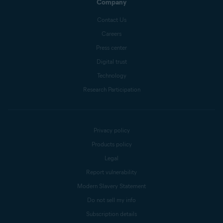
Company
Contact Us
Careers
Press center
Digital trust
Technology
Research Participation
Privacy policy
Products policy
Legal
Report vulnerability
Modern Slavery Statement
Do not sell my info
Subscription details