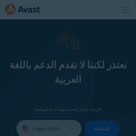
نعتذر لكننا لا نقدم الدعم باللغة
العربية
الرجاء اختيار لغة مدعومة أدناه للمتابعة:
Select
your
المتابعة
language: