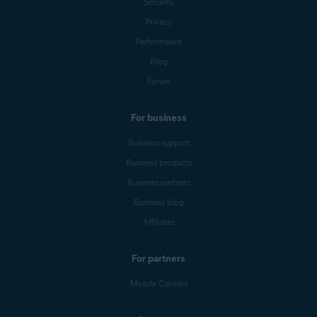
Security
Privacy
Performance
Blog
Forum
For business
Business support
Business products
Business partners
Business blog
Affiliates
For partners
Mobile Carriers