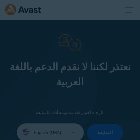
نعتذر لكننا لا نقدم الدعم باللغة
العربية
الرجاء اختيار لغة مدعومة أدناه للمتابعة:
Select
your
المتابعة
language: