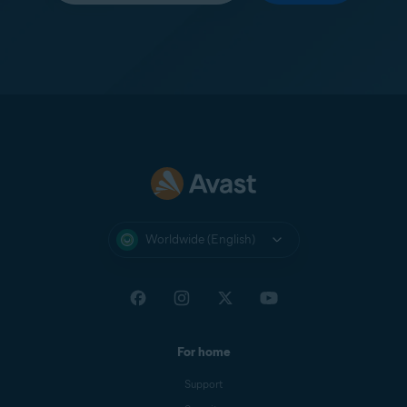
Worldwide (English)
For home
Support