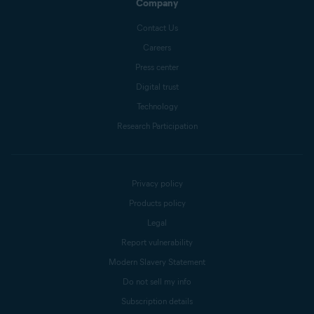
Company
Contact Us
Careers
Press center
Digital trust
Technology
Research Participation
Privacy policy
Products policy
Legal
Report vulnerability
Modern Slavery Statement
Do not sell my info
Subscription details