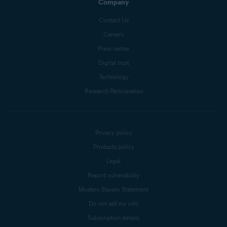
Company
Contact Us
Careers
Press center
Digital trust
Technology
Research Participation
Privacy policy
Products policy
Legal
Report vulnerability
Modern Slavery Statement
Do not sell my info
Subscription details