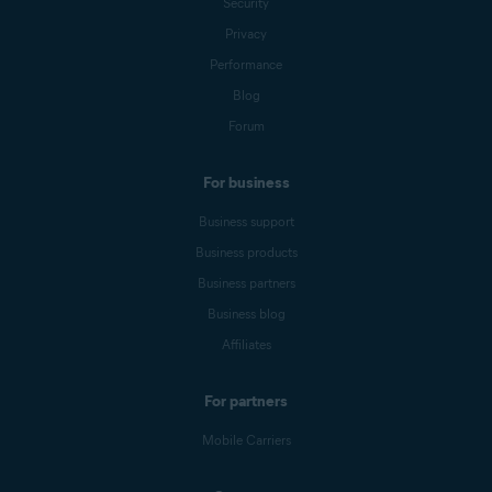
Security
Privacy
Performance
Blog
Forum
For business
Business support
Business products
Business partners
Business blog
Affiliates
For partners
Mobile Carriers