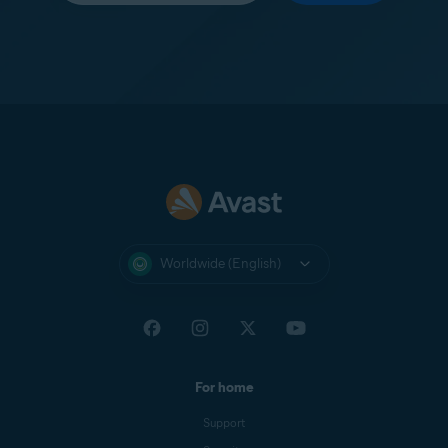
Worldwide (English)
For home
Support