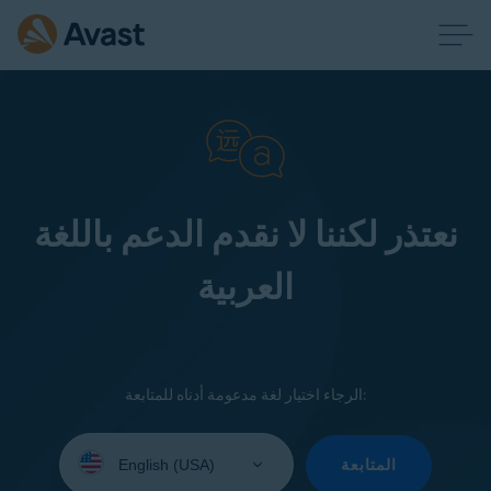
نعتذر لكننا لا نقدم الدعم باللغة
العربية
الرجاء اختيار لغة مدعومة أدناه للمتابعة:
Select
your
المتابعة
language: