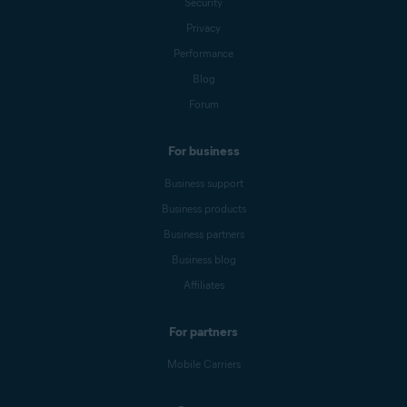
Security
Privacy
Performance
Blog
Forum
For business
Business support
Business products
Business partners
Business blog
Affiliates
For partners
Mobile Carriers