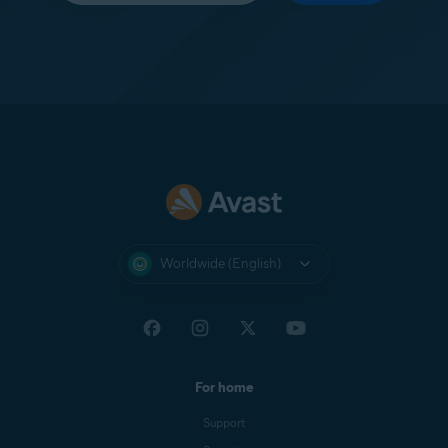
Worldwide (English)
For home
Support