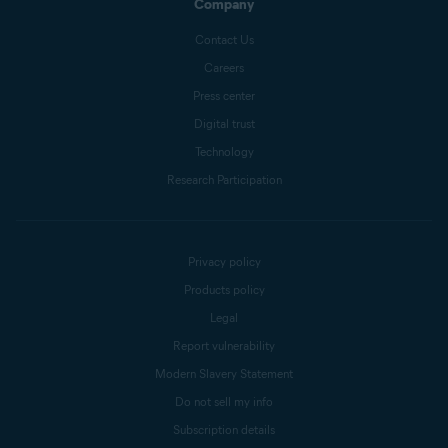
Company
Contact Us
Careers
Press center
Digital trust
Technology
Research Participation
Privacy policy
Products policy
Legal
Report vulnerability
Modern Slavery Statement
Do not sell my info
Subscription details