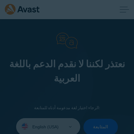
نعتذر لكننا لا نقدم الدعم باللغة
العربية
الرجاء اختيار لغة مدعومة أدناه للمتابعة:
Select
your
المتابعة
language: