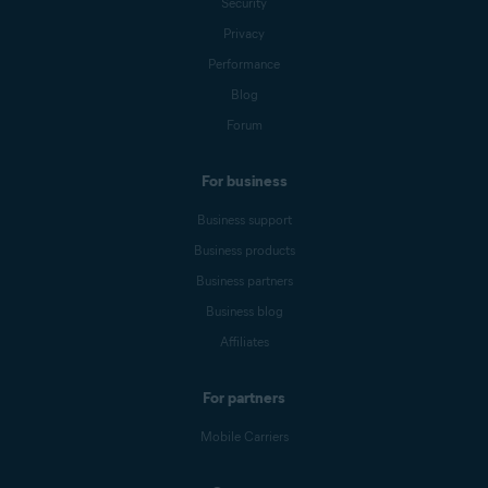
Security
Privacy
Performance
Blog
Forum
For business
Business support
Business products
Business partners
Business blog
Affiliates
For partners
Mobile Carriers