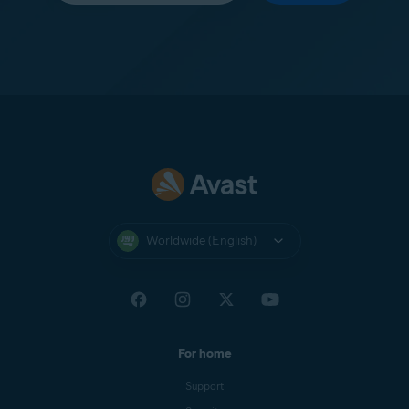
Worldwide (English)
For home
Support