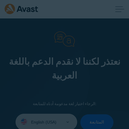
نعتذر لكننا لا نقدم الدعم باللغة
العربية
الرجاء اختيار لغة مدعومة أدناه للمتابعة:
Select
your
المتابعة
language: