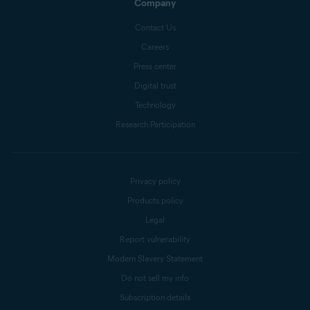
Company
Contact Us
Careers
Press center
Digital trust
Technology
Research Participation
Privacy policy
Products policy
Legal
Report vulnerability
Modern Slavery Statement
Do not sell my info
Subscription details