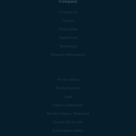
Company
Contact Us
Careers
Press center
Digital trust
Technology
Research Participation
Privacy policy
Products policy
Legal
Report vulnerability
Modern Slavery Statement
Do not sell my info
Subscription details