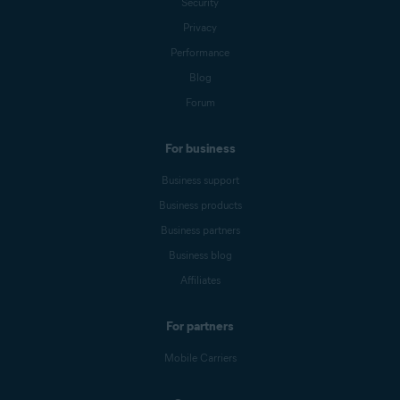
Security
Privacy
Performance
Blog
Forum
For business
Business support
Business products
Business partners
Business blog
Affiliates
For partners
Mobile Carriers