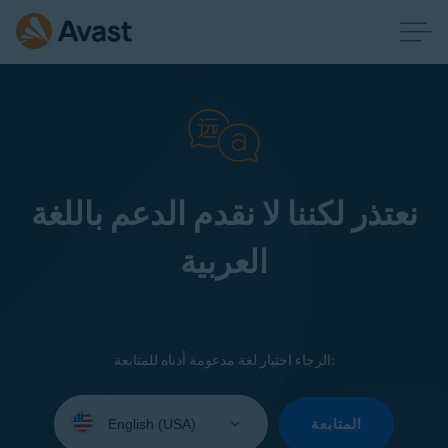
نعتذر لكننا لا نقدم الدعم باللغة
العربية
الرجاء اختيار لغة مدعومة أدناه للمتابعة:
Select
your
المتابعة
language: