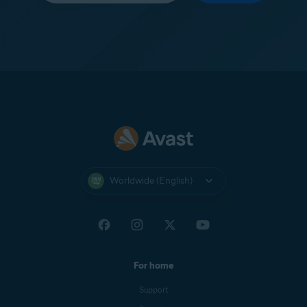
Worldwide (English)
For home
Support