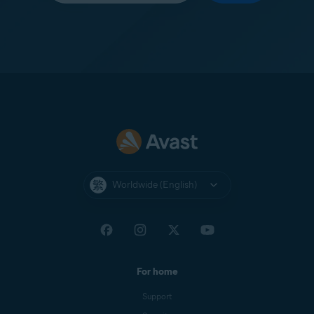
Worldwide (English)
For home
Support