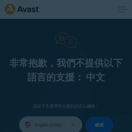
非常抱歉，我們不提供以下
語言的支援： 中文
請從下方選擇受支援的語言以繼續：
Select
your
繼續
language: