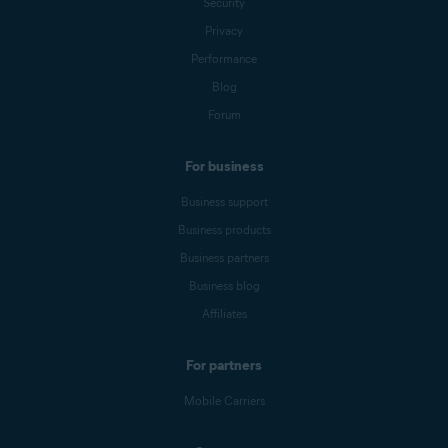
Security
Privacy
Performance
Blog
Forum
For business
Business support
Business products
Business partners
Business blog
Affiliates
For partners
Mobile Carriers