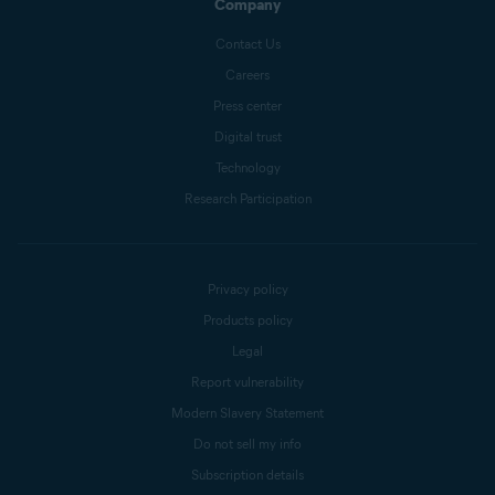
Company
Contact Us
Careers
Press center
Digital trust
Technology
Research Participation
Privacy policy
Products policy
Legal
Report vulnerability
Modern Slavery Statement
Do not sell my info
Subscription details