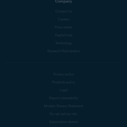
Company
Contact Us
Careers
Press center
Digital trust
Technology
Research Participation
Privacy policy
Products policy
Legal
Report vulnerability
Modern Slavery Statement
Do not sell my info
Subscription details