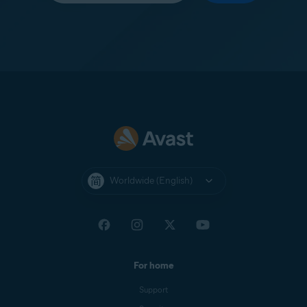
Worldwide (English)
For home
Support