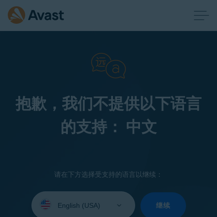
抱歉，我们不提供以下语言
的支持： 中文
请在下方选择受支持的语言以继续：
Select
your
继续
language: