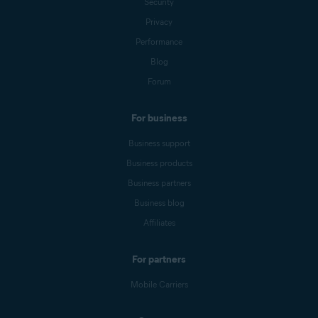
Security
Privacy
Performance
Blog
Forum
For business
Business support
Business products
Business partners
Business blog
Affiliates
For partners
Mobile Carriers