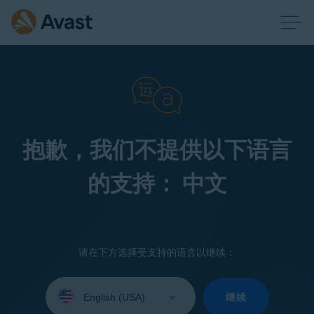
抱歉，我们不提供以下语言
的支持： 中文
请在下方选择受支持的语言以继续：
Select
your
继续
language: