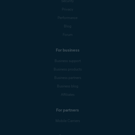
Security
Privacy
Performance
Blog
Forum
For business
Business support
Business products
Business partners
Business blog
Affiliates
For partners
Mobile Carriers