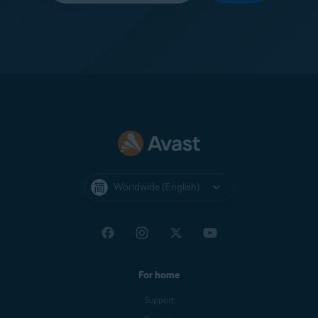
Worldwide (English)
For home
Support