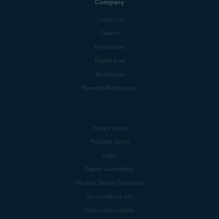
Company
Contact Us
Careers
Press center
Digital trust
Technology
Research Participation
Privacy policy
Products policy
Legal
Report vulnerability
Modern Slavery Statement
Do not sell my info
Subscription details