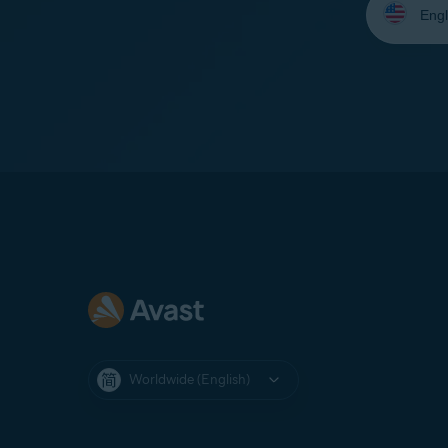
your
language:
Worldwide (English)