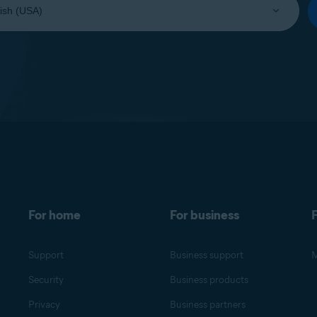
For home
For business
F
Support
Business support
M
Security
Business products
Privacy
Business partners