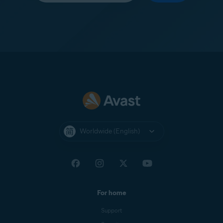
Worldwide (English)
For home
Support