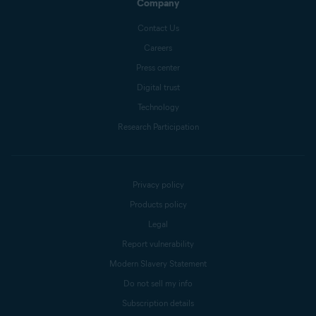
Company
Contact Us
Careers
Press center
Digital trust
Technology
Research Participation
Privacy policy
Products policy
Legal
Report vulnerability
Modern Slavery Statement
Do not sell my info
Subscription details