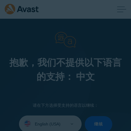
抱歉，我们不提供以下语言
的支持： 中文
请在下方选择受支持的语言以继续：
Select
your
继续
language: