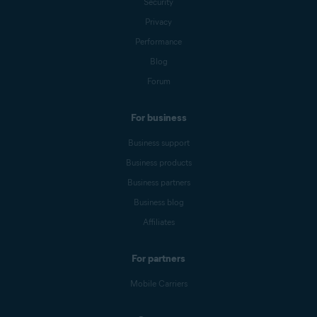
Security
Privacy
Performance
Blog
Forum
For business
Business support
Business products
Business partners
Business blog
Affiliates
For partners
Mobile Carriers