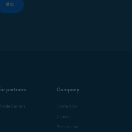
继续
or partners
Company
obile Carriers
Contact Us
Careers
Press center