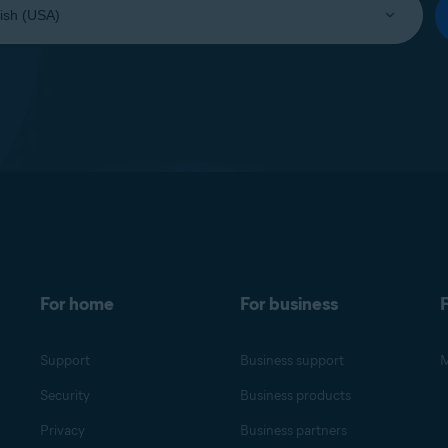
For home
For business
F
Support
Business support
M
Security
Business products
Privacy
Business partners