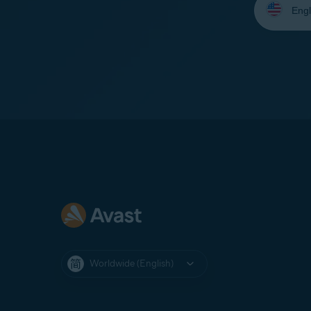
your
language:
Worldwide (English)