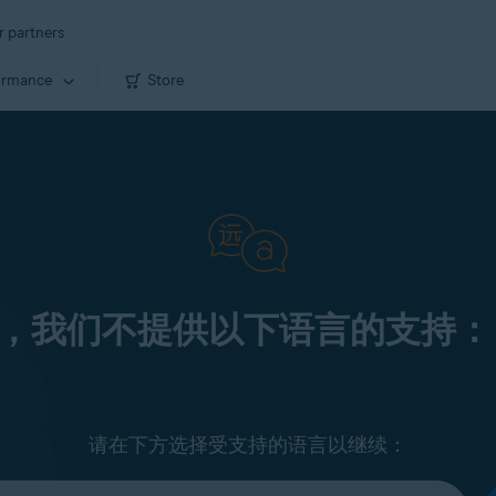
r partners
ormance
Store
，我们不提供以下语言的支持：
请在下方选择受支持的语言以继续：