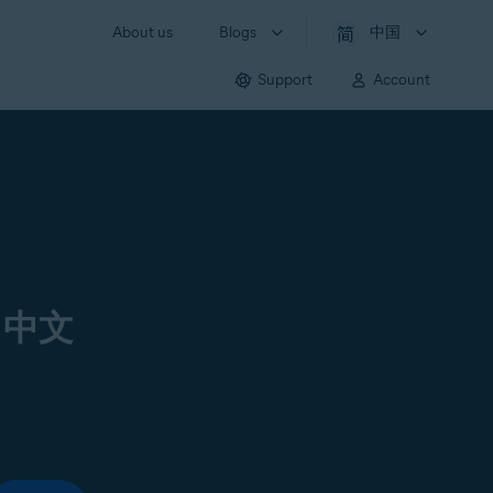
About us
Blogs
中国
Support
Account
 中文