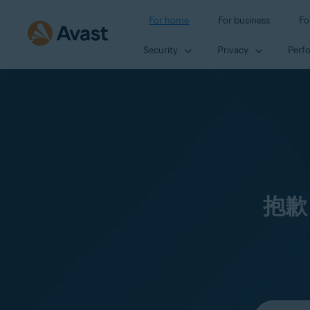
For home
For business
Fo
Security
Privacy
Perf
抱歉
Select