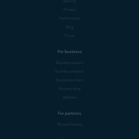
Security
Privacy
Performance
Blog
Forum
For business
Business support
Business products
Business partners
Business blog
Affiliates
For partners
Mobile Carriers