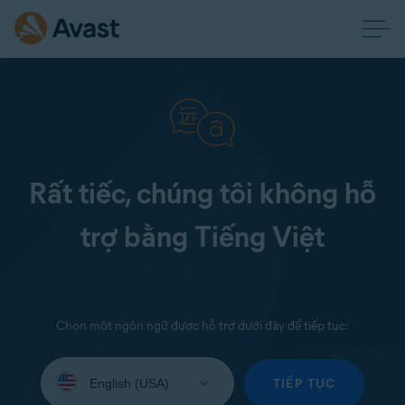
Rất tiếc, chúng tôi không hỗ
trợ bằng Tiếng Việt
Chọn một ngôn ngữ được hỗ trợ dưới đây để tiếp tục:
Select
your
TIẾP TỤC
language: