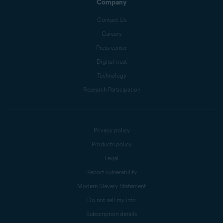
Company
Contact Us
Careers
Press center
Digital trust
Technology
Research Participation
Privacy policy
Products policy
Legal
Report vulnerability
Modern Slavery Statement
Do not sell my info
Subscription details