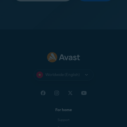
Worldwide (English)
For home
Support