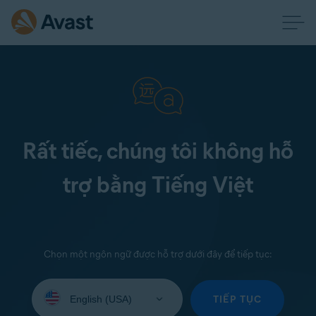
Rất tiếc, chúng tôi không hỗ
trợ bằng Tiếng Việt
Chọn một ngôn ngữ được hỗ trợ dưới đây để tiếp tục:
Select
your
TIẾP TỤC
language: