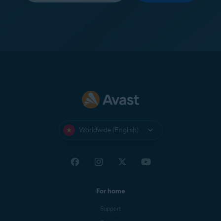
Worldwide (English)
For home
Support