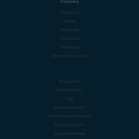
Company
Contact Us
Careers
Press center
Digital trust
Technology
Research Participation
Privacy policy
Products policy
Legal
Report vulnerability
Modern Slavery Statement
Do not sell my info
Subscription details