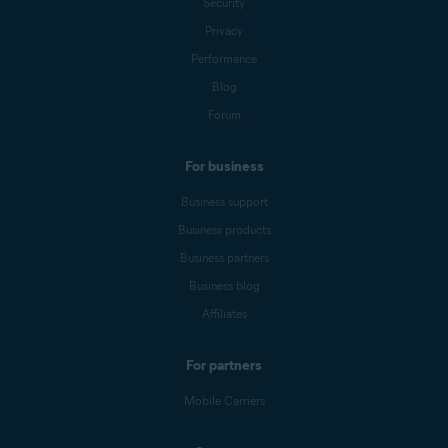
Security
Privacy
Performance
Blog
Forum
For business
Business support
Business products
Business partners
Business blog
Affiliates
For partners
Mobile Carriers