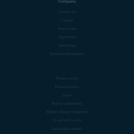
Company
Contact Us
Careers
Press center
Digital trust
Technology
Research Participation
Privacy policy
Products policy
Legal
Report vulnerability
Modern Slavery Statement
Do not sell my info
Subscription details