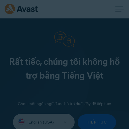
Rất tiếc, chúng tôi không hỗ
trợ bằng Tiếng Việt
Chọn một ngôn ngữ được hỗ trợ dưới đây để tiếp tục:
Select
your
TIẾP TỤC
language: