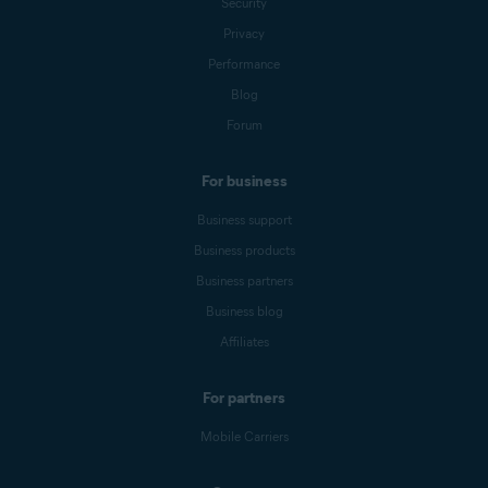
Security
Privacy
Performance
Blog
Forum
For business
Business support
Business products
Business partners
Business blog
Affiliates
For partners
Mobile Carriers