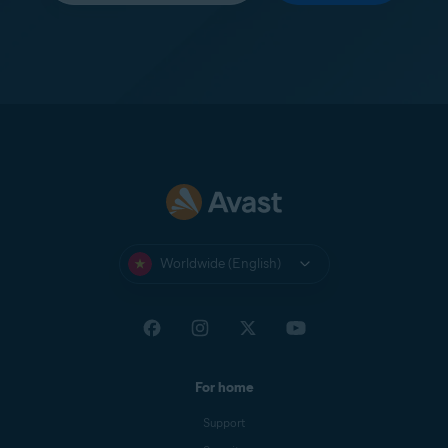
Worldwide (English)
For home
Support