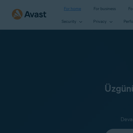
For home
For business
Fo
Security
Privacy
Perf
Üzgünü
Devam
Select