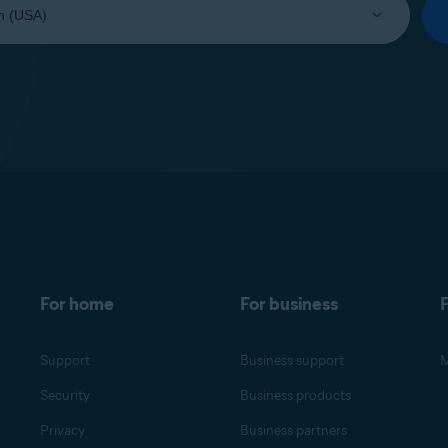
For home
For business
F
Support
Business support
M
Security
Business products
Privacy
Business partners