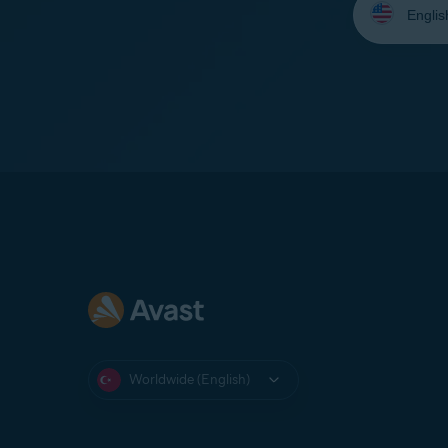
your
language:
Worldwide (English)