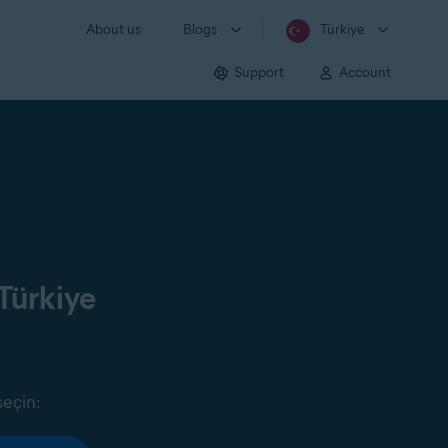
About us
Blogs
Türkiye
Support
Account
Türkiye
seçin: