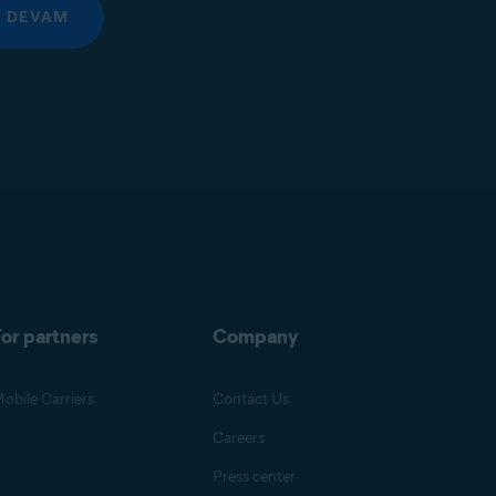
DEVAM
or partners
Company
obile Carriers
Contact Us
Careers
Press center