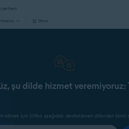
r partners
ormance
Store
z, şu dilde hizmet veremiyoruz: 
 etmek için lütfen aşağıdaki desteklenen dillerden birini 