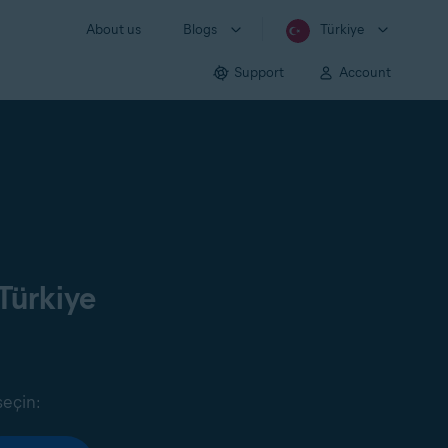
About us
Blogs
Türkiye
Support
Account
Türkiye
seçin: