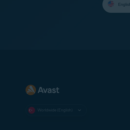
your
language:
Worldwide (English)