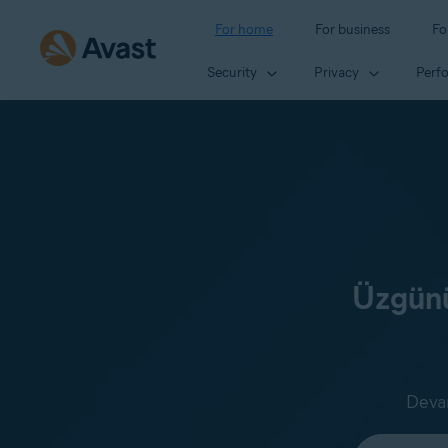
For home
For business
Fo
Security
Privacy
Perf
Üzgünü
Devam
Select