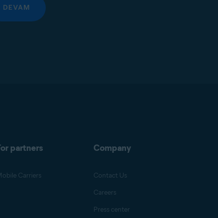
DEVAM
or partners
Company
obile Carriers
Contact Us
Careers
Press center