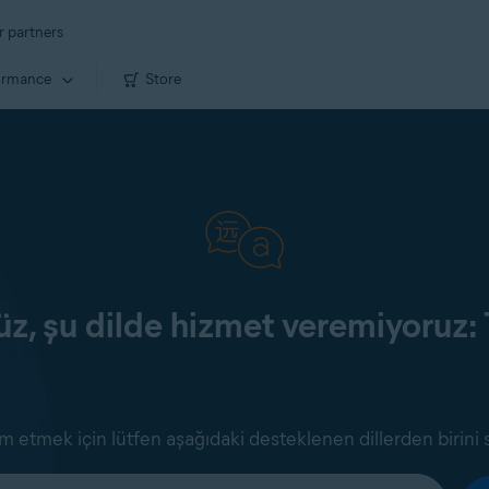
r partners
ormance
Store
z, şu dilde hizmet veremiyoruz: 
 etmek için lütfen aşağıdaki desteklenen dillerden birini 