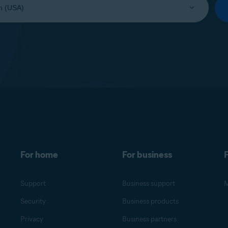
For home
For business
F
Support
Business support
M
Security
Business products
Privacy
Business partners