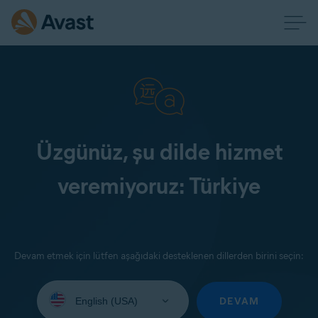
Üzgünüz, şu dilde hizmet
veremiyoruz: Türkiye
Devam etmek için lütfen aşağıdaki desteklenen dillerden birini seçin:
Select
your
DEVAM
language: