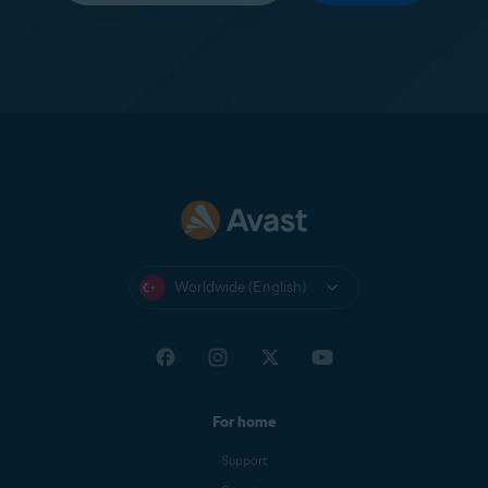
Worldwide (English)
For home
Support