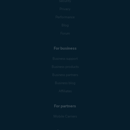
Security
Privacy
Performance
Blog
Forum
For business
Business support
Business products
Business partners
Business blog
Affiliates
For partners
Mobile Carriers