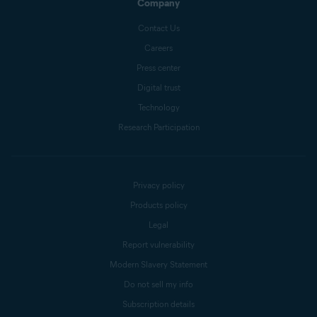
Company
Contact Us
Careers
Press center
Digital trust
Technology
Research Participation
Privacy policy
Products policy
Legal
Report vulnerability
Modern Slavery Statement
Do not sell my info
Subscription details