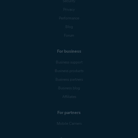
Security
Privacy
Performance
Blog
Forum
For business
Business support
Business products
Business partners
Business blog
Affiliates
For partners
Mobile Carriers