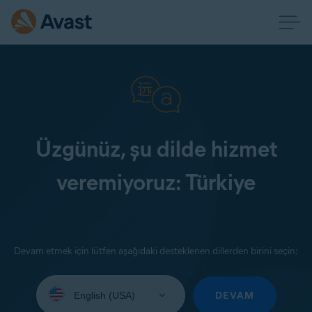
Üzgünüz, şu dilde hizmet
veremiyoruz: Türkiye
Devam etmek için lütfen aşağıdaki desteklenen dillerden birini seçin:
Select
your
DEVAM
language: