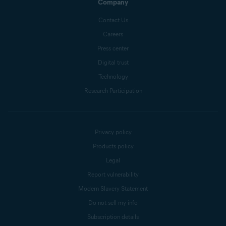
Company
Contact Us
Careers
Press center
Digital trust
Technology
Research Participation
Privacy policy
Products policy
Legal
Report vulnerability
Modern Slavery Statement
Do not sell my info
Subscription details