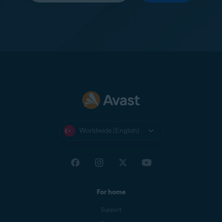
Worldwide (English)
For home
Support