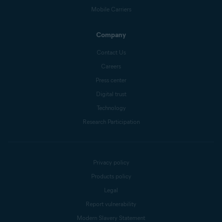
Mobile Carriers
Company
Contact Us
Careers
Press center
Digital trust
Technology
Research Participation
Privacy policy
Products policy
Legal
Report vulnerability
Modern Slavery Statement