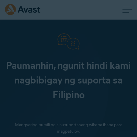
Paumanhin, ngunit hindi kami
nagbibigay ng suporta sa
Filipino
Mangyaring pumili ng sinusuportahang wika sa ibaba para
magpatuloy: