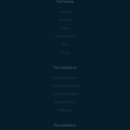
For home
Support
Security
Privacy
Performance
Blog
Forum
For business
Business support
Business products
Business partners
Business blog
Affiliates
For partners