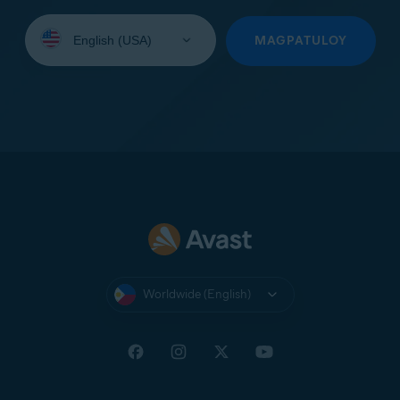
Select
your
MAGPATULOY
language:
Worldwide (English)