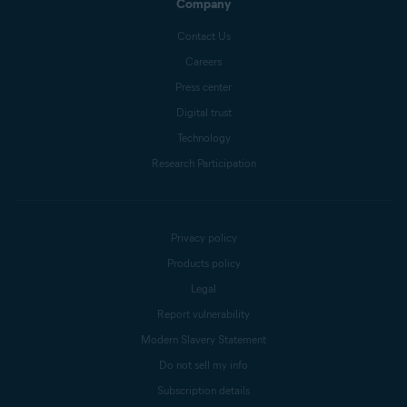
Company
Contact Us
Careers
Press center
Digital trust
Technology
Research Participation
Privacy policy
Products policy
Legal
Report vulnerability
Modern Slavery Statement
Do not sell my info
Subscription details