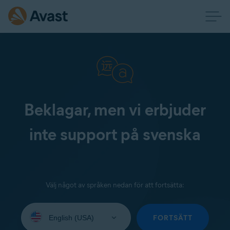
Beklagar, men vi erbjuder
inte support på svenska
Välj något av språken nedan för att fortsätta:
Select
your
FORTSÄTT
language: