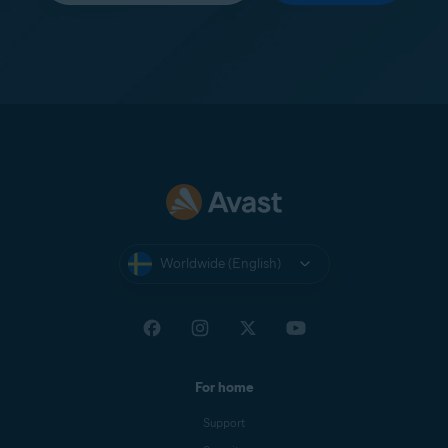
Worldwide (English)
For home
Support