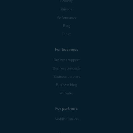
Security
Privacy
Performance
Blog
Forum
For business
Business support
Business products
Business partners
Business blog
Affiliates
For partners
Mobile Carriers