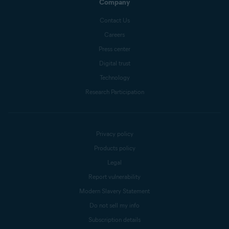
Company
Contact Us
Careers
Press center
Digital trust
Technology
Research Participation
Privacy policy
Products policy
Legal
Report vulnerability
Modern Slavery Statement
Do not sell my info
Subscription details