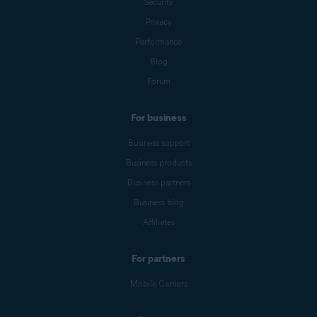
Security
Privacy
Performance
Blog
Forum
For business
Business support
Business products
Business partners
Business blog
Affiliates
For partners
Mobile Carriers