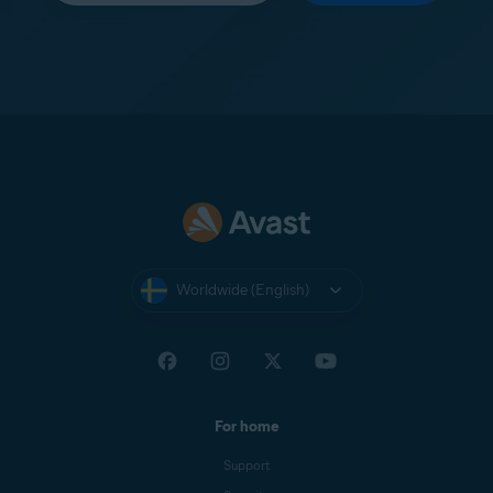
Worldwide (English)
For home
Support