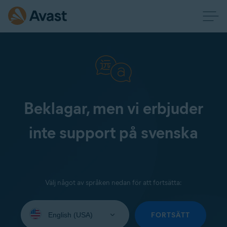
Beklagar, men vi erbjuder
inte support på svenska
Välj något av språken nedan för att fortsätta:
Select
your
FORTSÄTT
language: