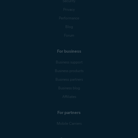
Security
Privacy
Performance
Blog
Forum
For business
Business support
Business products
Business partners
Business blog
Affiliates
For partners
Mobile Carriers