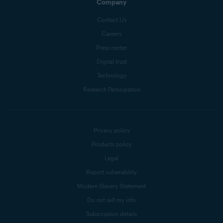
Company
Contact Us
Careers
Press center
Digital trust
Technology
Research Participation
Privacy policy
Products policy
Legal
Report vulnerability
Modern Slavery Statement
Do not sell my info
Subscription details