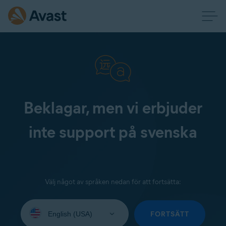
Beklagar, men vi erbjuder
inte support på svenska
Välj något av språken nedan för att fortsätta:
Select
your
FORTSÄTT
language: