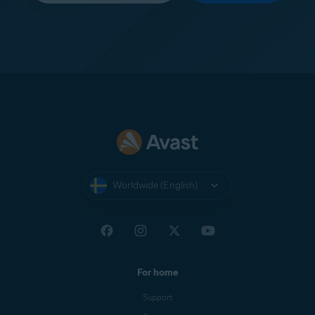
Worldwide (English)
For home
Support