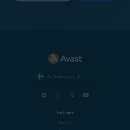
Worldwide (English)
For home
Support