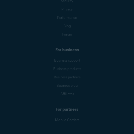
Security
Privacy
Performance
Blog
Forum
For business
Business support
Business products
Business partners
Business blog
Affiliates
For partners
Mobile Carriers