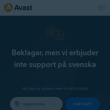
Beklagar, men vi erbjuder
inte support på svenska
Välj något av språken nedan för att fortsätta:
Select
your
FORTSÄTT
language: