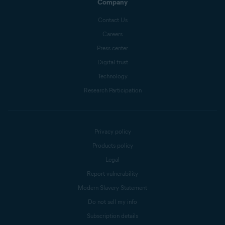
Company
Contact Us
Careers
Press center
Digital trust
Technology
Research Participation
Privacy policy
Products policy
Legal
Report vulnerability
Modern Slavery Statement
Do not sell my info
Subscription details