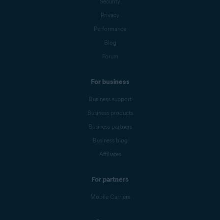
Security
Privacy
Performance
Blog
Forum
For business
Business support
Business products
Business partners
Business blog
Affiliates
For partners
Mobile Carriers