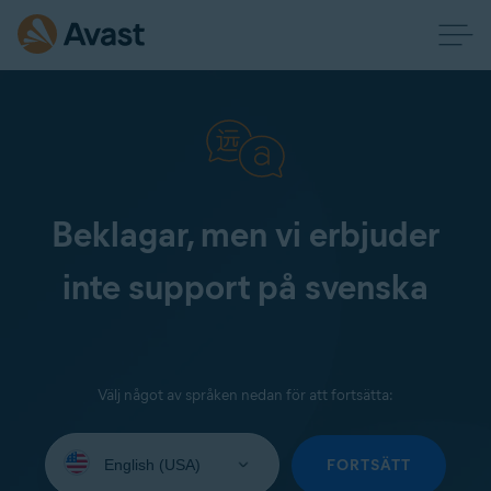
Beklagar, men vi erbjuder
inte support på svenska
Välj något av språken nedan för att fortsätta:
Select
your
FORTSÄTT
language: