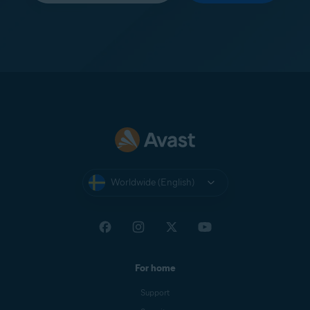
Worldwide (English)
For home
Support