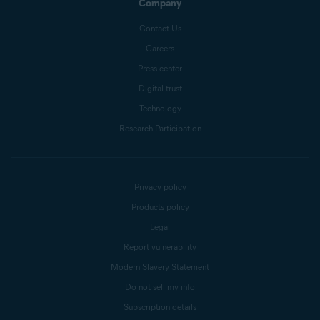
Company
Contact Us
Careers
Press center
Digital trust
Technology
Research Participation
Privacy policy
Products policy
Legal
Report vulnerability
Modern Slavery Statement
Do not sell my info
Subscription details